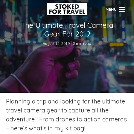
MENU
The Ultimate Travel Camera
Gear For 2019
August 12, 2019
8 min read
Planning a trip and looking for the ultimate
travel camera gear to capture all the
adventure? From drones to action cameras
– here’s what’s in my kit bag!