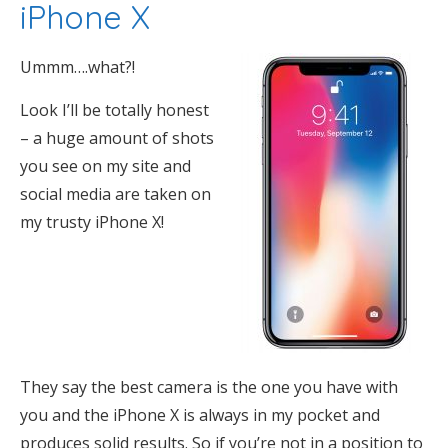
iPhone X
Ummm….what?!
Look I’ll be totally honest
– a huge amount of shots
you see on my site and
social media are taken on
my trusty iPhone X!
They say the best camera is the one you have with
you and the iPhone X is always in my pocket and
produces solid results. So if you’re not in a position to