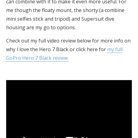
can combine with it to make it even more useful. For
me though the floaty mount, the shorty (a combine
mini selfies stick and tripod) and Supersuit dive
housing are my go to options.
Check out my full video review below for more info on
why I love the Hero 7 Black or click here for
my full
GoPro Hero 7 Black review.