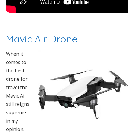
Mavic Air Drone
When it
comes to
the best
drone for
travel the
Mavic Air
still reigns
supreme
in my
opinion.