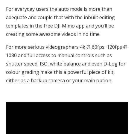
For everyday users the auto mode is more than
adequate and couple that with the inbuilt editing
templates in the free DJI Mimo app and you’ll be
creating some awesome videos in no time.
For more serious videographers 4k @ 60fps, 120fps @
1080 and full access to manual controls such as
shutter speed, ISO, white balance and even D-Log for
colour grading make this a powerful piece of kit,
either as a backup camera or your main option.