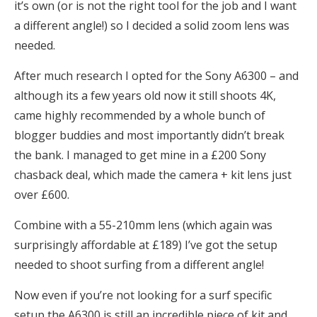
it’s own (or is not the right tool for the job and I want
a different angle!) so I decided a solid zoom lens was
needed.
After much research I opted for the Sony A6300 – and
although its a few years old now it still shoots 4K,
came highly recommended by a whole bunch of
blogger buddies and most importantly didn’t break
the bank. I managed to get mine in a £200 Sony
chasback deal, which made the camera + kit lens just
over £600.
Combine with a 55-210mm lens (which again was
surprisingly affordable at £189) I’ve got the setup
needed to shoot surfing from a different angle!
Now even if you’re not looking for a surf specific
setup the A6300 is still an incredible piece of kit and