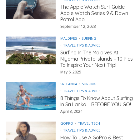
The Apple Watch Surf Guide:
Apple Watch Series 9 & Dawn
Patrol App
September 12, 2023
MALDIVES
SURFING
TRAVEL TIPS & ADVICE
Surfing In The Maldives At
Niyama Private Islands – 10 Pics
To Inspire Your Next Trip!
May 6, 2025
SRI LANKA
SURFING
TRAVEL TIPS & ADVICE
8 Things To Know About Surfing
In Sri Lanka – BEFORE YOU GO!
April 3, 2024
GOPRO
TRAVEL TECH
TRAVEL TIPS & ADVICE
How To Use A GoPro & Best