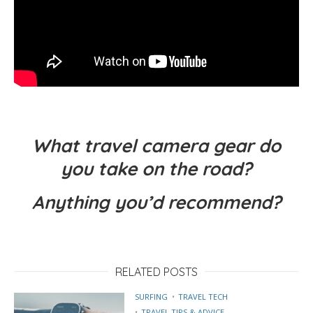
What travel camera gear do
you take on the road?
Anything you’d recommend?
RELATED POSTS
SURFING
TRAVEL TECH
TRAVEL TIPS & ADVICE