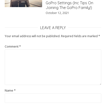
GoPro Settings (Inc Tips On
Joining The GoPro Family!)
October 12, 2021
LEAVE A REPLY
Your email address will not be published.
Required fields are marked
*
Comment
*
Name
*