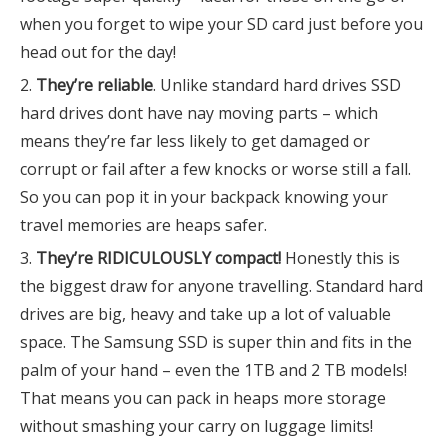
when you forget to wipe your SD card just before you
head out for the day!
They’re reliable
. Unlike standard hard drives SSD
hard drives dont have nay moving parts – which
means they’re far less likely to get damaged or
corrupt or fail after a few knocks or worse still a fall.
So you can pop it in your backpack knowing your
travel memories are heaps safer.
They’re RIDICULOUSLY compact!
Honestly this is
the biggest draw for anyone travelling. Standard hard
drives are big, heavy and take up a lot of valuable
space. The Samsung SSD is super thin and fits in the
palm of your hand – even the 1TB and 2 TB models!
That means you can pack in heaps more storage
without smashing your carry on luggage limits!