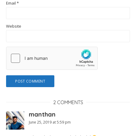
Email
*
Website
2 COMMENTS
manthan
June 25, 2019 at 5:59 pm