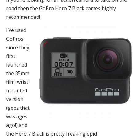
road then the GoPro Hero 7 Black comes highly
recommended!
I’ve used
GoPros
since they
first
launched
the 35mm
film, wrist
mounted
version
(geez that
was ages
ago!) and
the Hero 7 Black is pretty freaking epic!