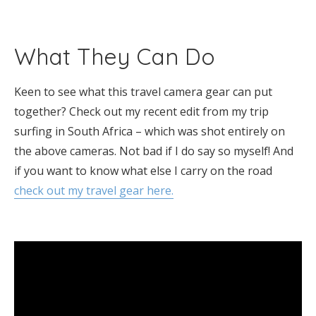
What They Can Do
Keen to see what this travel camera gear can put
together? Check out my recent edit from my trip
surfing in South Africa – which was shot entirely on
the above cameras. Not bad if I do say so myself! And
if you want to know what else I carry on the road
check out my travel gear here.