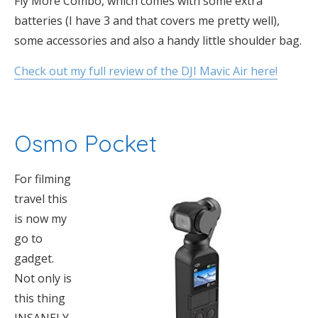
Fly More Combo, which comes with some extra
batteries (I have 3 and that covers me pretty well),
some accessories and also a handy little shoulder bag.
Check out my full review of the DJI Mavic Air here!
Osmo Pocket
For filming
travel this
is now my
go to
gadget.
Not only is
this thing
INSANELY