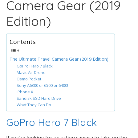
Camera Gear (2019
Edition)
Contents
The Ultimate Travel Camera Gear (2019 Edition)
GoPro Hero 7 Black
Mavic Air Drone
Osmo Pocket
Sony A6300 or 6500 or 6400!
iPhone X
Sandisk SSD Hard Drive
What They Can Do
GoPro Hero 7 Black
If you’re looking for an action camera to take on the