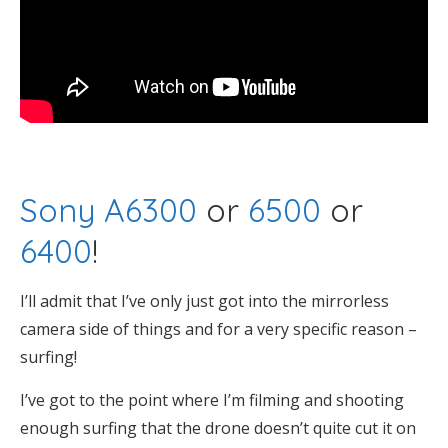
Sony A6300
or
6500
or
6400
!
I’ll admit that I’ve only just got into the mirrorless
camera side of things and for a very specific reason –
surfing!
I’ve got to the point where I’m filming and shooting
enough surfing that the drone doesn’t quite cut it on