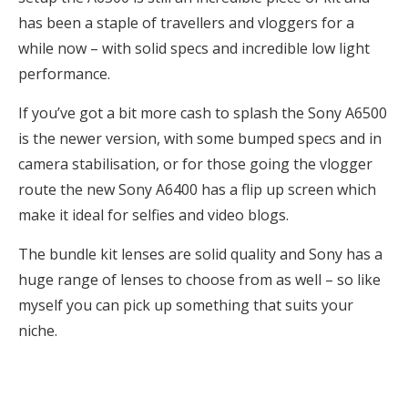
has been a staple of travellers and vloggers for a
while now – with solid specs and incredible low light
performance.
If you’ve got a bit more cash to splash the Sony A6500
is the newer version, with some bumped specs and in
camera stabilisation, or for those going the vlogger
route the new Sony A6400 has a flip up screen which
make it ideal for selfies and video blogs.
The bundle kit lenses are solid quality and Sony has a
huge range of lenses to choose from as well – so like
myself you can pick up something that suits your
niche.