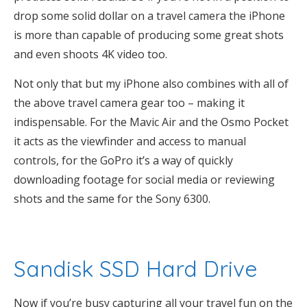
drop some solid dollar on a travel camera the iPhone
is more than capable of producing some great shots
and even shoots 4K video too.
Not only that but my iPhone also combines with all of
the above travel camera gear too – making it
indispensable. For the Mavic Air and the Osmo Pocket
it acts as the viewfinder and access to manual
controls, for the GoPro it’s a way of quickly
downloading footage for social media or reviewing
shots and the same for the Sony 6300.
Sandisk SSD Hard Drive
Now if you’re busy capturing all your travel fun on the