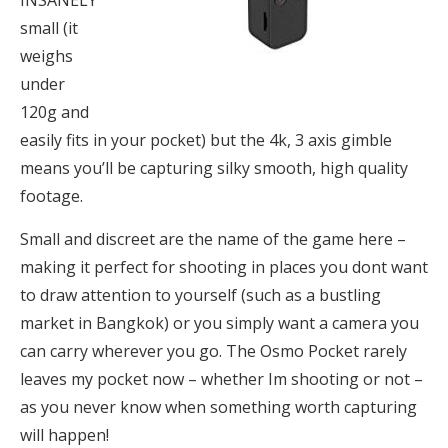
small (it
weighs
under
120g and
easily fits in your pocket) but the 4k, 3 axis gimble
means you’ll be capturing silky smooth, high quality
footage.
Small and discreet are the name of the game here –
making it perfect for shooting in places you dont want
to draw attention to yourself (such as a bustling
market in Bangkok) or you simply want a camera you
can carry wherever you go. The Osmo Pocket rarely
leaves my pocket now – whether Im shooting or not –
as you never know when something worth capturing
will happen!