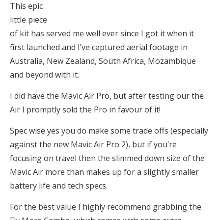
This epic
little piece
of kit has served me well ever since I got it when it
first launched and I’ve captured aerial footage in
Australia, New Zealand, South Africa, Mozambique
and beyond with it.
I did have the Mavic Air Pro, but after testing our the
Air I promptly sold the Pro in favour of it!
Spec wise yes you do make some trade offs (especially
against the new Mavic Air Pro 2), but if you’re
focusing on travel then the slimmed down size of the
Mavic Air more than makes up for a slightly smaller
battery life and tech specs.
For the best value I highly recommend grabbing the