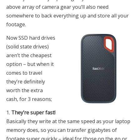
above array of camera gear you’ll also need
somewhere to back everything up and store all your
footage.
Now SSD hard drives
(solid state drives)
aren’t the cheapest
option – but when it
comes to travel
they’re definitely
worth the extra
cash, for 3 reasons;
They’re super fast!
Basically they write at the same speed as your laptop
memory does, so you can transfer gigabytes of
footage super quickly – ideal for those on the go or