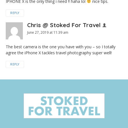
IPHONE X is the only thing i need !! haha lol
nice tips.
REPLY
Chris @ Stoked For Travel
June 27, 2019 at 11:39 am
The best camera is the one you have with you – so I totally
agree the iPhone X tackles travel photography super well!
REPLY