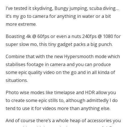
I’ve tested it skydiving, Bungy jumping, scuba diving…
it’s my go to camera for anything in water or a bit
more extreme.
Boasting 4k @ 60fps or even a nuts 240fps @ 1080 for
super slow mo, this tiny gadget packs a big punch.
Combine that with the new Hypersmooth mode which
stabilises footage in camera and you can produce
some epic quality video on the go and in all kinda of
situations.
Photo wise modes like timelapse and HDR allow you
to create some epic stills to, although admittedly I do
tend to use it for videos more than anything else.
And of course there’s a whole heap of accessories you