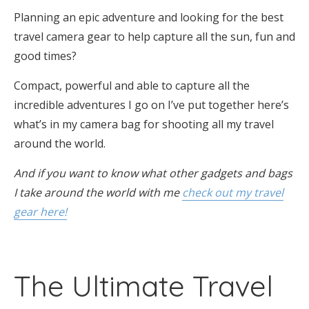
Planning an epic adventure and looking for the best
travel camera gear to help capture all the sun, fun and
good times?
Compact, powerful and able to capture all the
incredible adventures I go on I’ve put together here’s
what’s in my camera bag for shooting all my travel
around the world.
And if you want to know what other gadgets and bags
I take around the world with me
check out my travel
gear here!
The Ultimate Travel