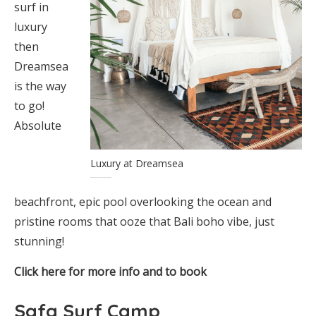
surf in
luxury
then
Dreamsea
is the way
to go!
Absolute
Luxury at Dreamsea
beachfront, epic pool overlooking the ocean and
pristine rooms that ooze that Bali boho vibe, just
stunning!
Click here for more info and to book
Safa Surf Camp