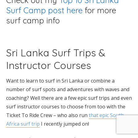
Check out my
Top 10 Sri Lanka
Surf Camp post here
for more
surf camp info
Sri Lanka Surf Trips &
Instructor Courses
Want to learn to surf in Sri Lanka or combine a
number of surf spots and adventures with waves and
coaching? Well there are a few epic surf trips and even
surf instructor courses to choose from too with the
Ticket To Ride Crew – who also run
that epic South
Africa surf trip
I recently jumped on!