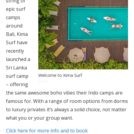
string of
epic surf
camps
around
Bali, Kima
Surf have
recently
launched a
Sri Lanka
Welcome to Kima Surf
surf camp
– offering
the same awesome boho vibes their Indo camps are
famous for. With a range of room options from dorms
to luxury privates it’s always a solid choice, not matter
what you or your group want.
Click here for more info and to book