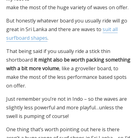
make the most of the huge variety of waves on offer.
But honestly whatever board you usually ride will go
great in Sri Lanka and there are waves to
suit all
surfboard shapes
.
That being said if you usually ride a stick thin
shortboard
it might also be worth packing something
with a bit more volume
, like a groveller board, to
make the most of the less performance based spots
on offer.
Just remember you’re not in Indo – so the waves are
slightly less powerful and more playful…unless the
swell is pumping of course!
One thing that’s worth pointing out here is there
aren’t a huge range of surf shops in Sri Lanka – so I’d