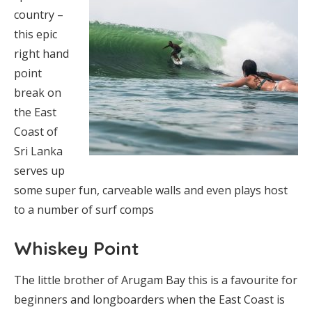
country –
this epic
right hand
point
break on
the East
Coast of
Sri Lanka
serves up
some super fun, carveable walls and even plays host
to a number of surf comps
Whiskey Point
The little brother of Arugam Bay this is a favourite for
beginners and longboarders when the East Coast is