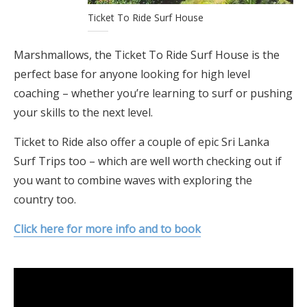
Ticket To Ride Surf House
Marshmallows, the Ticket To Ride Surf House is the
perfect base for anyone looking for high level
coaching – whether you’re learning to surf or pushing
your skills to the next level.
Ticket to Ride also offer a couple of epic Sri Lanka
Surf Trips too – which are well worth checking out if
you want to combine waves with exploring the
country too.
Click here for more info and to book