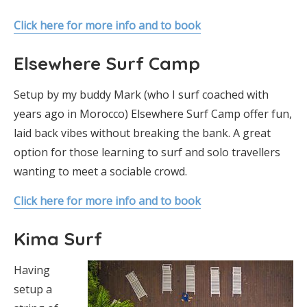
Click here for more info and to book
Elsewhere Surf Camp
Setup by my buddy Mark (who I surf coached with
years ago in Morocco) Elsewhere Surf Camp offer fun,
laid back vibes without breaking the bank. A great
option for those learning to surf and solo travellers
wanting to meet a sociable crowd.
Click here for more info and to book
Kima Surf
Having
setup a