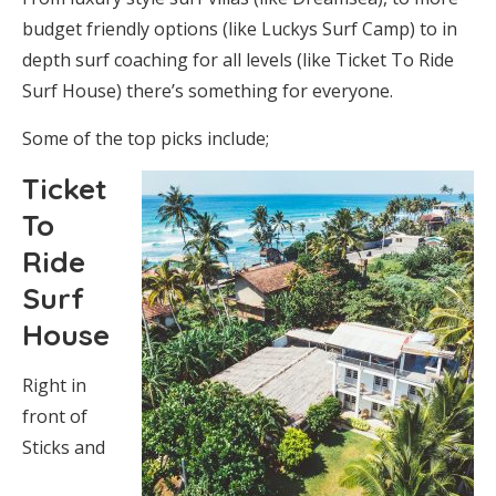
budget friendly options (like Luckys Surf Camp) to in
depth surf coaching for all levels (like Ticket To Ride
Surf House) there’s something for everyone.
Some of the top picks include;
Ticket
To
Ride
Surf
House
Right in
front of
Sticks and