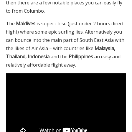
then there are a few notable places you can easily fly
to from Columbo.
The
Maldives
is super close (just under 2 hours direct
flight) where some epic surfing lies. Alternatively you
can bounce into the main part of South East Asia with
the likes of Air Asia – with countries like
Malaysia,
Thailand, Indonesia
and the
Philippines
an easy and
relatively affordable flight away.