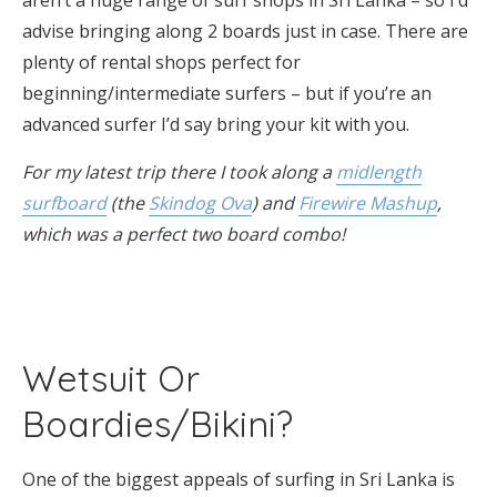
advise bringing along 2 boards just in case. There are
plenty of rental shops perfect for
beginning/intermediate surfers – but if you’re an
advanced surfer I’d say bring your kit with you.
For my latest trip there I took along a
midlength
surfboard
(the
Skindog Ova
) and
Firewire Mashup
,
which was a perfect two board combo!
Wetsuit Or
Boardies/Bikini?
One of the biggest appeals of surfing in Sri Lanka is