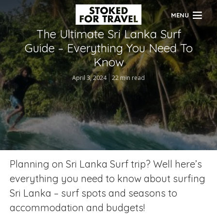
MENU
The Ultimate Sri Lanka Surf
Guide – Everything You Need To
Know
April 3, 2024
22 min read
Planning on Sri Lanka Surf trip? Well here’s
everything you need to know about surfing
Sri Lanka – surf spots and seasons to
accommodation and budgets!