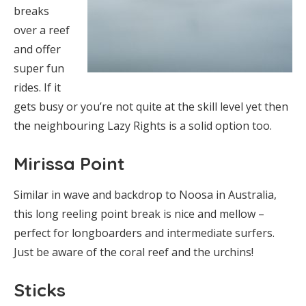
breaks
over a reef
and offer
super fun
rides. If it
gets busy or you’re not quite at the skill level yet then
the neighbouring Lazy Rights is a solid option too.
Mirissa Point
Similar in wave and backdrop to Noosa in Australia,
this long reeling point break is nice and mellow –
perfect for longboarders and intermediate surfers.
Just be aware of the coral reef and the urchins!
Sticks