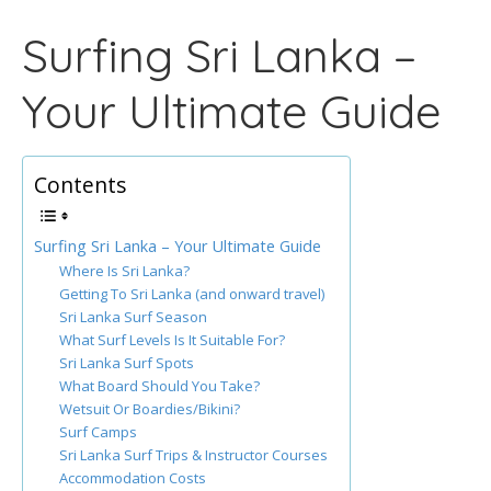
Surfing Sri Lanka –
Your Ultimate Guide
Contents
Surfing Sri Lanka – Your Ultimate Guide
Where Is Sri Lanka?
Getting To Sri Lanka (and onward travel)
Sri Lanka Surf Season
What Surf Levels Is It Suitable For?
Sri Lanka Surf Spots
What Board Should You Take?
Wetsuit Or Boardies/Bikini?
Surf Camps
Sri Lanka Surf Trips & Instructor Courses
Accommodation Costs