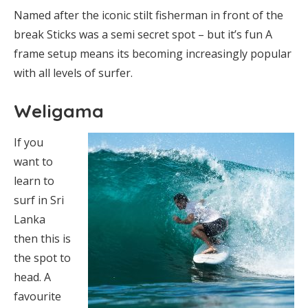
Named after the iconic stilt fisherman in front of the
break Sticks was a semi secret spot – but it’s fun A
frame setup means its becoming increasingly popular
with all levels of surfer.
Weligama
If you
want to
learn to
surf in Sri
Lanka
then this is
the spot to
head. A
favourite