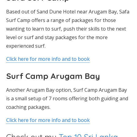
Based out of Sand Dune Hotel near Arugam Bay, Safa
Surf Camp offers a range of packages for those
wanting to learn to surf, push their skills to the next
level or surf and stay packages for the more
experienced surf.
Click here for more info and to book
Surf Camp Arugam Bay
Another Arugam Bay option, Surf Camp Arugam Bay
is a small setup of 7 rooms offering both guiding and
coaching packages.
Click here for more info and to book