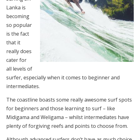
Lanka is
becoming
so popular
is the fact
that it
really does
cater for
all levels of
surfer, especially when it comes to beginner and
intermediates.
The coastline boasts some really awesome surf spots
for beginners and those learning to surf – like
Midigama and Weligama – whilst intermediates have
plenty of forgiving reefs and points to choose from.
Although advanced surfers don’t have as much choice