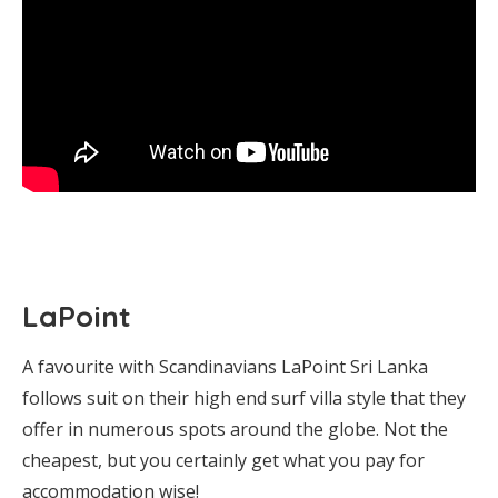
LaPoint
A favourite with Scandinavians LaPoint Sri Lanka
follows suit on their high end surf villa style that they
offer in numerous spots around the globe. Not the
cheapest, but you certainly get what you pay for
accommodation wise!