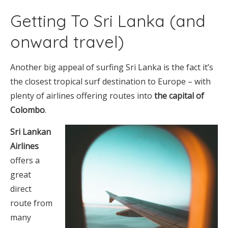
Getting To Sri Lanka (and
onward travel)
Another big appeal of surfing Sri Lanka is the fact it’s
the closest tropical surf destination to Europe – with
plenty of airlines offering routes into
the capital of
Colombo
.
Sri Lankan
Airlines
offers a
great
direct
route from
many