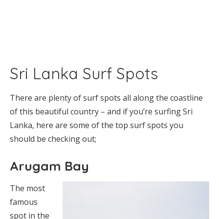
Sri Lanka Surf Spots
There are plenty of surf spots all along the coastline
of this beautiful country – and if you’re surfing Sri
Lanka, here are some of the top surf spots you
should be checking out;
Arugam Bay
The most
famous
spot in the