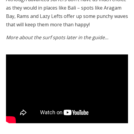
as they would in places like Bali – spots like Aragam
Bay, Rams and Lazy Lefts offer up some punchy waves
that will keep them more than happy!
More about the surf spots later in the guide…