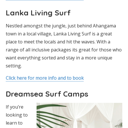
Lanka Living Surf
Nestled amongst the jungle, just behind Ahangama
town in a local village, Lanka Living Surf is a great
place to meet the locals and hit the waves. With a
range of all inclusive packages its great for those who
want everything sorted and stay in a more unique
setting.
Click here for more info and to book
Dreamsea Surf Camps
If you’re
looking to
learn to