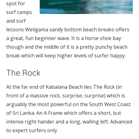
spot for
surf camps
and surf
lessons Weligama sandy bottom beach breaks offers
a great, fun beginner wave. It is a horse shoe bay
though and the middle of it is a pretty punchy beach
break which will keep higher levels of surfer happy.
The Rock
At the far end of Kabalana Beach lies The Rock (in
front of a massive rock, surprise, surprise) which is
arguably the most powerful on the South West Coast
of Sri Lanka. An A Frame which offers a short, but
intense right hander and a long, walling left. Advanced
to expert surfers only