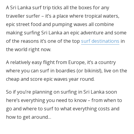
A Sri Lanka surf trip ticks all the boxes for any
traveller surfer – it’s a place where tropical waters,
epic street food and pumping waves all combine
making surfing Sri Lanka an epic adventure and some
of the reasons it’s one of the top
surf destinations
in
the world right now.
A relatively easy flight from Europe, it’s a country
where you can surf in boardies (or bikinis!), live on the
cheap and score epic waves year round.
So if you’re planning on surfing in Sri Lanka soon
here’s everything you need to know – from when to
go and where to surf to what everything costs and
how to get around…