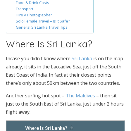
Food & Drink Costs
Transport
Hire A Photographer
Solo Female Travel – Is It Safe?
General Sri Lanka Travel Tips
Where Is Sri Lanka?
Incase you didn’t know where
Sri Lanka
is on the map
already, it sits in the Laccadive Sea, just off the South
East Coast of India. In fact at their closest points
there’s only about 50km between the two countries.
Another surfing hot spot –
The Maldives
– then sit
just to the South East of Sri Lanka, just under 2 hours
flight away.