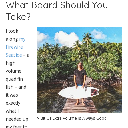
What Board Should You
Take?
I took
along
my
Firewire
Seaside
– a
high
volume,
quad fin
fish – and
it was
exactly
what I
A Bit Of Extra Volume Is Always Good
needed up
my feet to