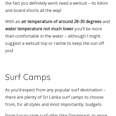
the fact you definitely wont need a wetsuit – its bikini
and board shorts all the way!
With an
air temperature of around 28-30 degrees
and
water temperature not much lower
you’ll be more
than comfortable in the water – although I might
suggest a wetsuit top or rashie to keep the sun off
you!
Surf Camps
As you’d expect from any popular surf destination –
there are plenty of Sri Lanka surf camps to choose
from, for all styles and most importantly, budgets.
From luxury style surf villas (like Dreamsea), to more