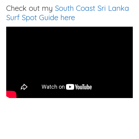
Check out my
South Coast Sri Lanka
Surf Spot Guide here