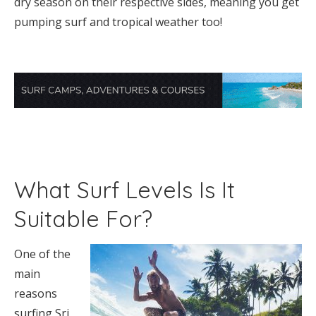
dry season on their respective sides, meaning you get
pumping surf and tropical weather too!
What Surf Levels Is It
Suitable For?
One of the
main
reasons
surfing Sri