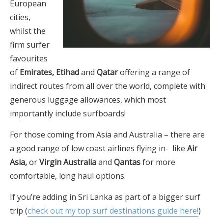
European
cities,
whilst the
firm surfer
favourites
of
Emirates, Etihad
and
Qatar
offering a range of
indirect routes from all over the world, complete with
generous luggage allowances, which most
importantly include surfboards!
For those coming from Asia and Australia – there are
a good range of low coast airlines flying in- like
Air
Asia,
or
Virgin Australia
and
Qantas
for more
comfortable, long haul options.
If you’re adding in Sri Lanka as part of a bigger surf
trip (
check out my top surf destinations guide here!
)