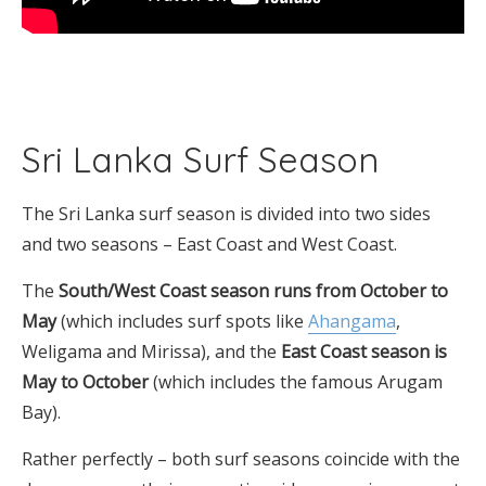
Sri Lanka Surf Season
The Sri Lanka surf season is divided into two sides
and two seasons – East Coast and West Coast.
The
South/West Coast season runs from October to
May
(which includes surf spots like
Ahangama
,
Weligama and Mirissa), and the
East Coast season is
May to October
(which includes the famous Arugam
Bay).
Rather perfectly – both surf seasons coincide with the