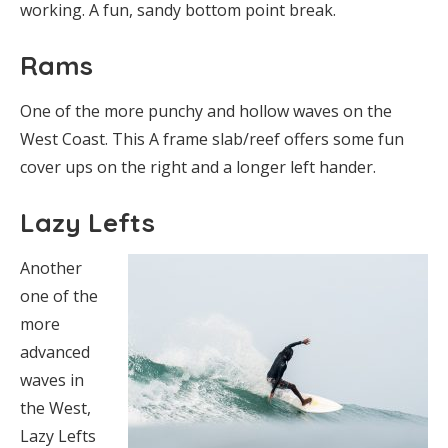
working. A fun, sandy bottom point break.
Rams
One of the more punchy and hollow waves on the
West Coast. This A frame slab/reef offers some fun
cover ups on the right and a longer left hander.
Lazy Lefts
Another
one of the
more
advanced
waves in
the West,
Lazy Lefts