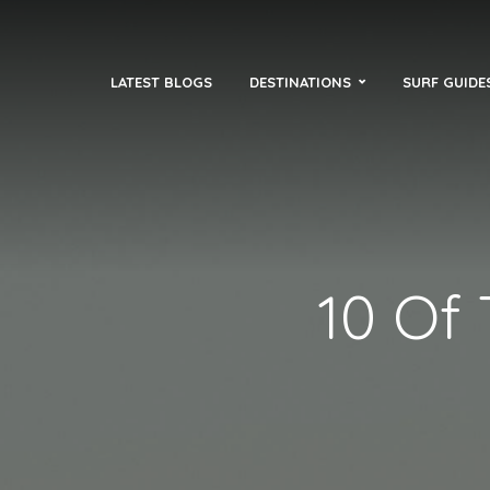
LATEST BLOGS
DESTINATIONS
SURF GUIDE
10 Of 