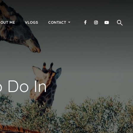
OUT ME
VLOGS
CONTACT
o Do In