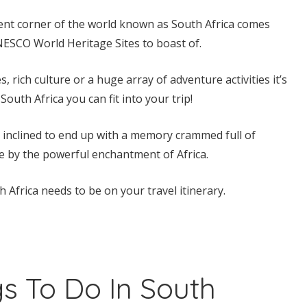
ent corner of the world known as South Africa comes
NESCO World Heritage Sites to boast of.
rich culture or a huge array of adventure activities it’s
South Africa you can fit into your trip!
e inclined to end up with a memory crammed full of
e by the powerful enchantment of Africa.
Africa needs to be on your travel itinerary.
s To Do In South