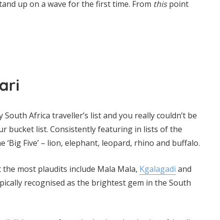
and up on a wave for the first time. From
this
point
ari
 South Africa traveller’s list and you really couldn’t be
r bucket list. Consistently featuring in lists of the
e ‘Big Five’ – lion, elephant, leopard, rhino and buffalo.
t the most plaudits include Mala Mala,
Kgalagadi
and
pically recognised as the brightest gem in the South