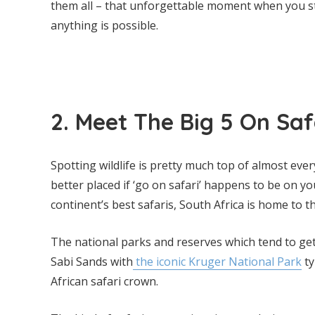
them all – that unforgettable moment when you st
anything is possible.
2. Meet The Big 5 On Saf
Spotting wildlife is pretty much top of almost every
better placed if ‘go on safari’ happens to be on you
continent’s best safaris, South Africa is home to th
The national parks and reserves which tend to ge
Sabi Sands with
the iconic Kruger National Park
ty
African safari crown.