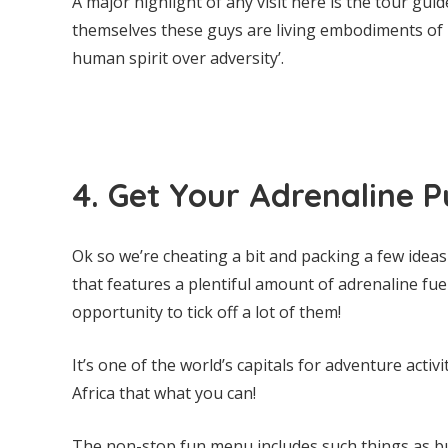
A major highlight of any visit here is the tour gu
themselves these guys are living embodiments of R
human spirit over adversity’.
4. Get Your Adrenaline 
Ok so we’re cheating a bit and packing a few ideas 
that features a plentiful amount of adrenaline fuel
opportunity to tick off a lot of them!
It’s one of the world’s capitals for adventure activi
Africa that what you can!
The non-stop fun menu includes such things as bu