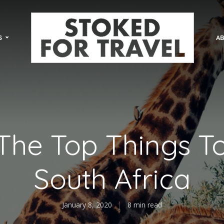
S
AB
The Top Things T
South Africa
January 8, 2020
8 min read