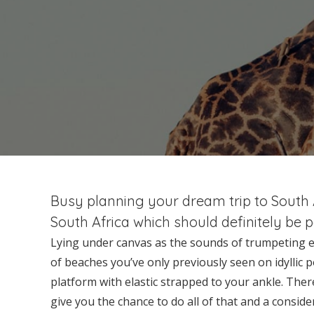
Busy planning your dream trip to South Af
South Africa which should definitely be 
Lying under canvas as the sounds of trumpeting ele
of beaches you’ve only previously seen on idyllic p
platform with elastic strapped to your ankle. The
give you the chance to do all of that and a consi