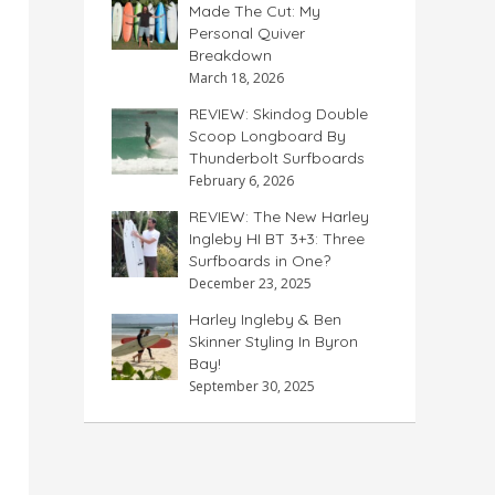
Made The Cut: My
Personal Quiver
Breakdown
March 18, 2026
REVIEW: Skindog Double
Scoop Longboard By
Thunderbolt Surfboards
February 6, 2026
REVIEW: The New Harley
Ingleby HI BT 3+3: Three
Surfboards in One?
December 23, 2025
Harley Ingleby & Ben
Skinner Styling In Byron
Bay!
September 30, 2025