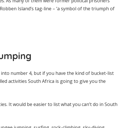
ides. As many of them were former political prisoners
obben Island’s tag-line – ‘a symbol of the triumph of
Pumping
into number 4, but if you have the kind of bucket-list
led activities South Africa is going to give you the
ties. It would be easier to list what you can’t do in South
ngee jumping, surfing, rock-climbing, sky-diving,