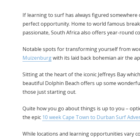
If learning to surf has always figured somewhere o
perfect opportunity. Home to world famous breaks
passionate, South Africa also offers year-round co
Notable spots for transforming yourself from wou
Muizenburg
with its laid back bohemian air the a
Sitting at the heart of the iconic Jeffreys Bay wh
beautiful Dolphin Beach offers up some wonderful
those just starting out.
Quite how you go about things is up to you – opt
the epic
10 week Cape Town to Durban Surf Advent
While locations and learning opportunities vary co