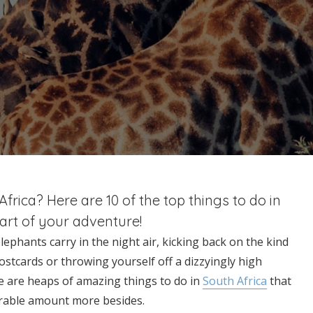
rica? Here are 10 of the top things to do in
part of your adventure!
phants carry in the night air, kicking back on the kind
ostcards or throwing yourself off a dizzyingly high
re are heaps of amazing things to do in
South Africa
that
derable amount more besides.