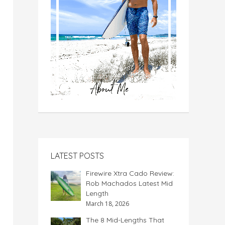
LATEST POSTS
Firewire Xtra Cado Review:
Rob Machados Latest Mid
Length
March 18, 2026
The 8 Mid-Lengths That