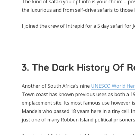
The kind of safari you opt into is your choice – p
the luxurious and from self-drive safaris to those 
I joined the crew of Intrepid for a 5 day safari fo
3. The Dark History Of 
Another of South Africa’s nine
UNESCO World Herit
Town coast has known previous uses as both a 1
emplacement site. Its most famous use however is
Mandela who passed 18 years here in a tiny cell. I
just one of many Robben Island political prisoners