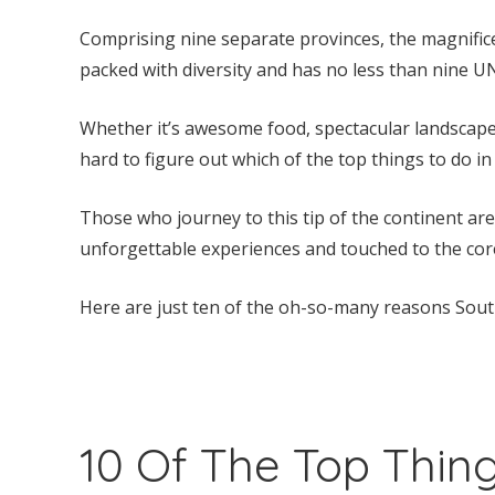
Comprising nine separate provinces, the magnific
packed with diversity and has no less than nine U
Whether it’s awesome food, spectacular landscapes, 
hard to figure out which of the top things to do in 
Those who journey to this tip of the continent ar
unforgettable experiences and touched to the cor
Here are just ten of the oh-so-many reasons South 
10 Of The Top Thing