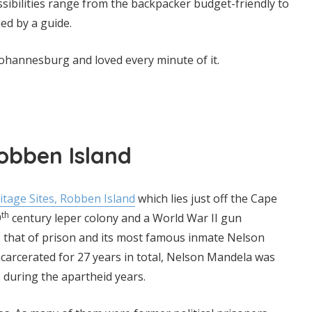
ossibilities range from the backpacker budget-friendly to
led by a guide.
r Johannesburg and loved every minute of it.
Robben Island
age Sites, Robben Island
which lies just off the Cape
th
9
century leper colony and a World War II gun
 that of prison and its most famous inmate Nelson
ncarcerated for 27 years in total, Nelson Mandela was
 during the apartheid years.