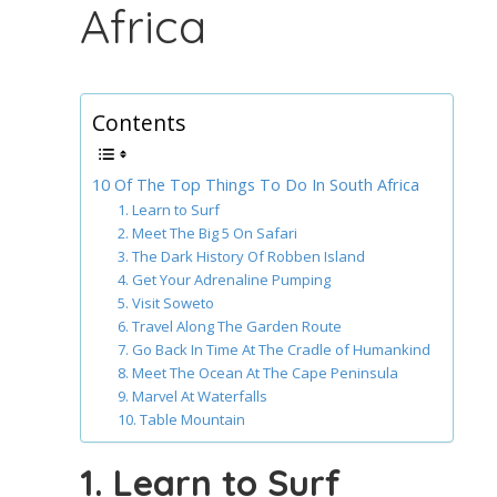
Africa
Contents
10 Of The Top Things To Do In South Africa
1. Learn to Surf
2. Meet The Big 5 On Safari
3. The Dark History Of Robben Island
4. Get Your Adrenaline Pumping
5. Visit Soweto
6. Travel Along The Garden Route
7. Go Back In Time At The Cradle of Humankind
8. Meet The Ocean At The Cape Peninsula
9. Marvel At Waterfalls
10. Table Mountain
1. Learn to Surf