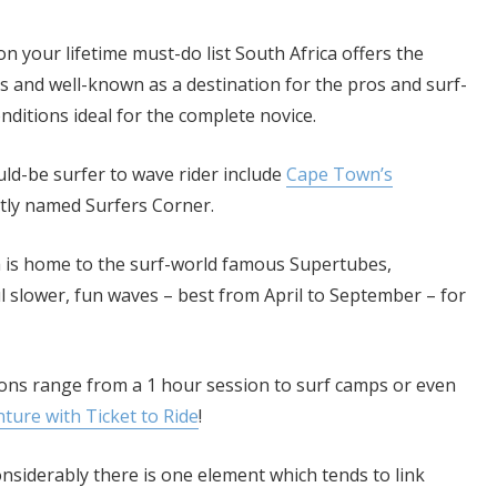
n your lifetime must-do list South Africa offers the
 and well-known as a destination for the pros and surf-
nditions ideal for the complete novice.
ld-be surfer to wave rider include
Cape Town’s
ptly named Surfers Corner.
ich is home to the surf-world famous Supertubes,
 slower, fun waves – best from April to September – for
ions range from a 1 hour session to surf camps or even
ure with Ticket to Ride
!
nsiderably there is one element which tends to link