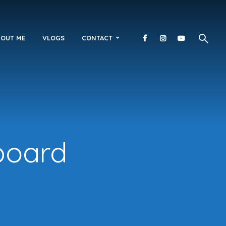
OUT ME
VLOGS
CONTACT
fboard