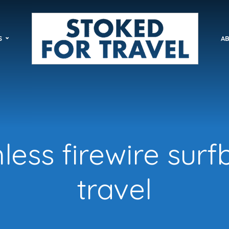
S
AB
ess firewire sur
travel