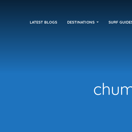
LATEST BLOGS
DESTINATIONS
SURF GUIDE
chuml