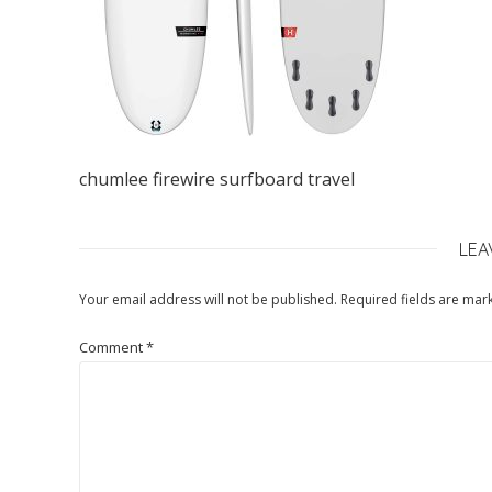
chumlee firewire surfboard travel
LEA
Your email address will not be published.
Required fields are ma
Comment
*