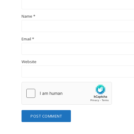
Name
*
Email
*
Website