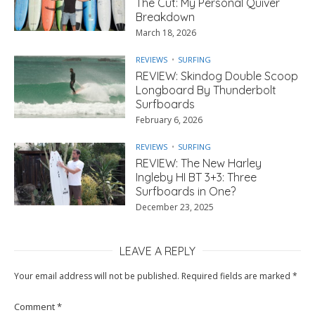
The Cut: My Personal Quiver
Breakdown
March 18, 2026
REVIEWS
SURFING
REVIEW: Skindog Double Scoop
Longboard By Thunderbolt
Surfboards
February 6, 2026
REVIEWS
SURFING
REVIEW: The New Harley
Ingleby HI BT 3+3: Three
Surfboards in One?
December 23, 2025
LEAVE A REPLY
Your email address will not be published.
Required fields are marked
*
Comment
*