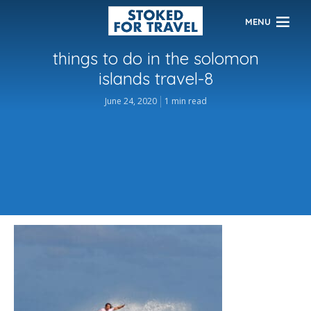
MENU
things to do in the solomon
islands travel-8
June 24, 2020
1 min read