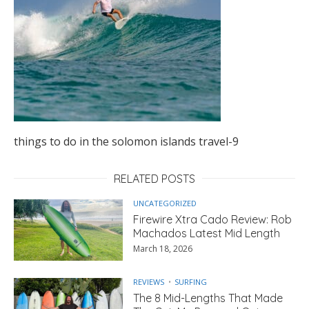
things to do in the solomon islands travel-9
RELATED POSTS
UNCATEGORIZED
Firewire Xtra Cado Review: Rob
Machados Latest Mid Length
March 18, 2026
REVIEWS
SURFING
The 8 Mid-Lengths That Made