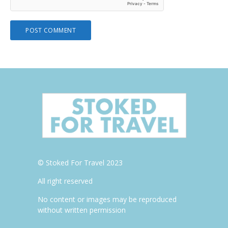
© Stoked For Travel 2023
All right reserved
No content or images may be reproduced
without written permission