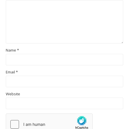
Name
*
Email
*
Website