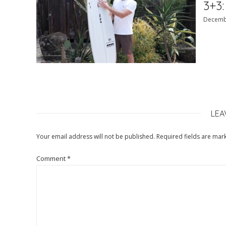
3+3:
Decemb
LEA
Your email address will not be published.
Required fields are ma
Comment
*