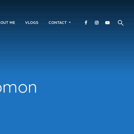
OUT ME
VLOGS
CONTACT
lomon