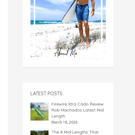
LATEST POSTS
Firewire Xtra Cado Review:
Rob Machados Latest Mid
Length
March 18, 2026
The 8 Mid-Lengths That