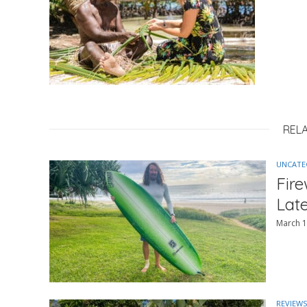
REL
UNCATE
Fir
Lat
March 1
REVIEWS