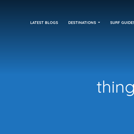
LATEST BLOGS
DESTINATIONS
SURF GUIDE
thin