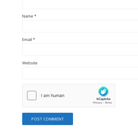
Name
*
Email
*
Website