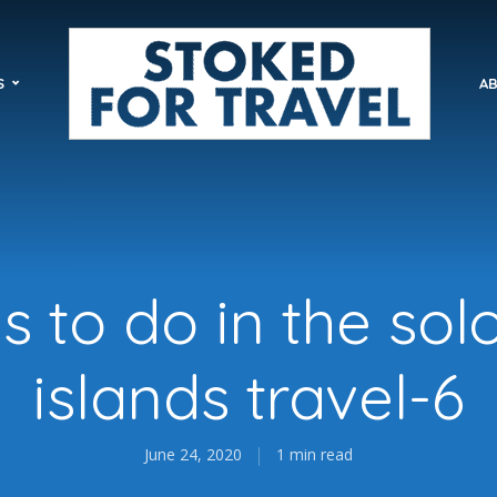
S
AB
gs to do in the so
islands travel-6
June 24, 2020
1 min read