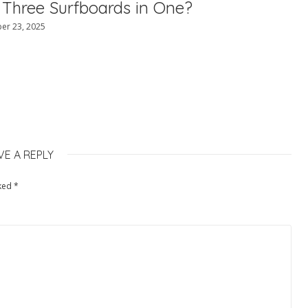
 Three Surfboards in One?
er 23, 2025
VE A REPLY
rked
*