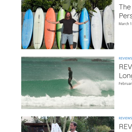
The
Per
March 1
REVIEWS
REV
Lon
Februar
REVIEWS
REV