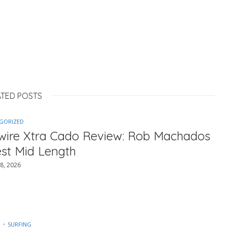
ATED POSTS
GORIZED
ewire Xtra Cado Review: Rob Machados
est Mid Length
8, 2026
SURFING