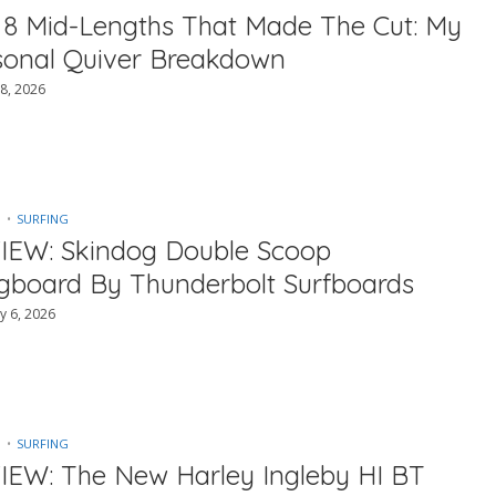
 8 Mid-Lengths That Made The Cut: My
sonal Quiver Breakdown
8, 2026
SURFING
IEW: Skindog Double Scoop
gboard By Thunderbolt Surfboards
y 6, 2026
SURFING
IEW: The New Harley Ingleby HI BT