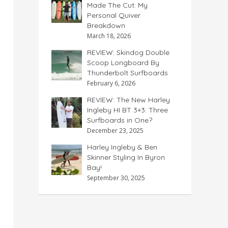
Made The Cut: My
Personal Quiver
Breakdown
March 18, 2026
REVIEW: Skindog Double
Scoop Longboard By
Thunderbolt Surfboards
February 6, 2026
REVIEW: The New Harley
Ingleby HI BT 3+3: Three
Surfboards in One?
December 23, 2025
Harley Ingleby & Ben
Skinner Styling In Byron
Bay!
September 30, 2025