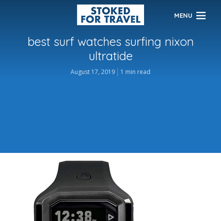
MENU
best surf watches surfing nixon
ultratide
August 17, 2019
1 min read