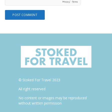
© Stoked For Travel 2023
All right reserved
No content or images may be reproduced
without written permission