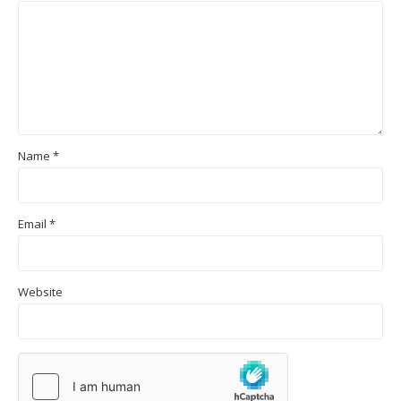
Name
*
Email
*
Website