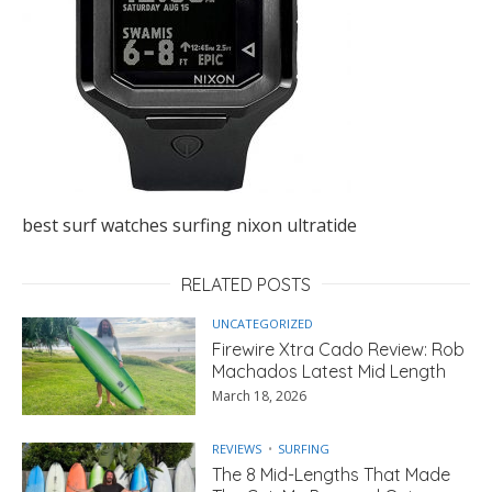
best surf watches surfing nixon ultratide
RELATED POSTS
UNCATEGORIZED
Firewire Xtra Cado Review: Rob
Machados Latest Mid Length
March 18, 2026
REVIEWS
SURFING
The 8 Mid-Lengths That Made