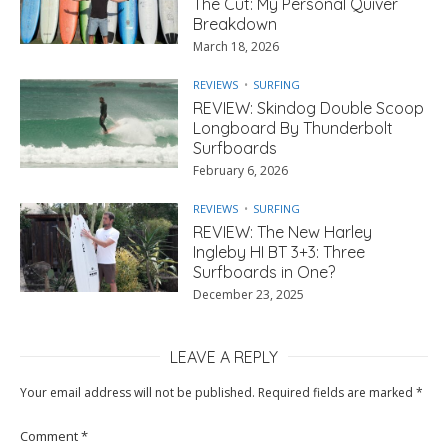
The Cut: My Personal Quiver
Breakdown
March 18, 2026
REVIEWS
SURFING
REVIEW: Skindog Double Scoop
Longboard By Thunderbolt
Surfboards
February 6, 2026
REVIEWS
SURFING
REVIEW: The New Harley
Ingleby HI BT 3+3: Three
Surfboards in One?
December 23, 2025
LEAVE A REPLY
Your email address will not be published.
Required fields are marked
*
Comment
*