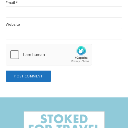
Email
*
Website