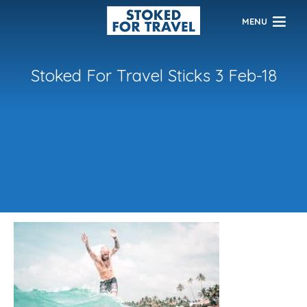
MENU
Stoked For Travel Sticks 3 Feb-18