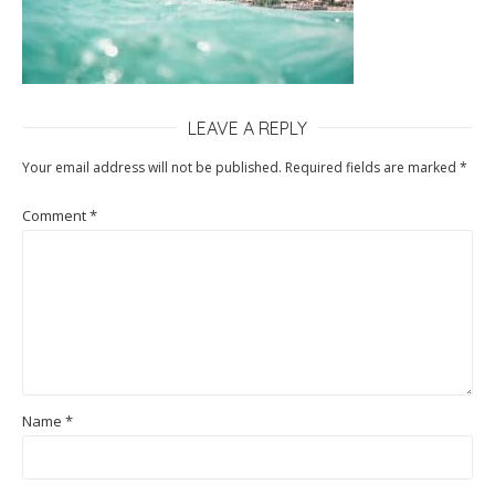
LEAVE A REPLY
Your email address will not be published.
Required fields are marked
*
Comment
*
Name
*