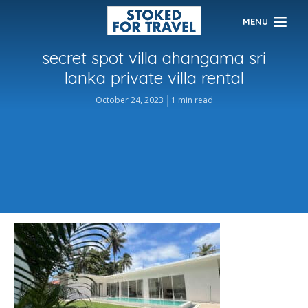
MENU
secret spot villa ahangama sri
lanka private villa rental
October 24, 2023
1 min read