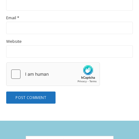
Email
*
Website