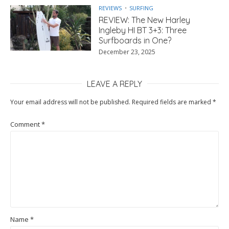
REVIEWS
SURFING
REVIEW: The New Harley
Ingleby HI BT 3+3: Three
Surfboards in One?
December 23, 2025
LEAVE A REPLY
Your email address will not be published.
Required fields are marked
*
Comment
*
Name
*