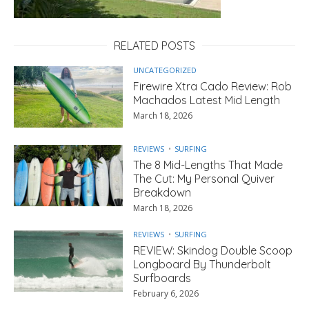
RELATED POSTS
UNCATEGORIZED
Firewire Xtra Cado Review: Rob
Machados Latest Mid Length
March 18, 2026
REVIEWS
SURFING
The 8 Mid-Lengths That Made
The Cut: My Personal Quiver
Breakdown
March 18, 2026
REVIEWS
SURFING
REVIEW: Skindog Double Scoop
Longboard By Thunderbolt
Surfboards
February 6, 2026