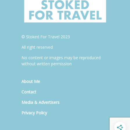
© Stoked For Travel 2023
All right reserved
No content or images may be reproduced
without written permission
About Me
Contact
Media & Advertisers
Privacy Policy