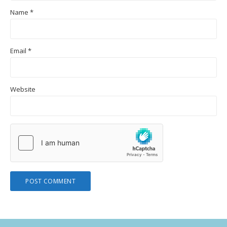
Name
*
Email
*
Website