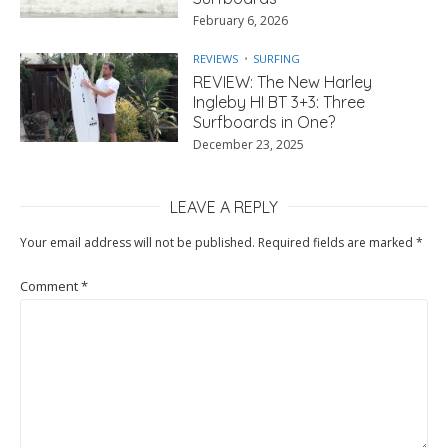
February 6, 2026
REVIEWS
SURFING
REVIEW: The New Harley
Ingleby HI BT 3+3: Three
Surfboards in One?
December 23, 2025
LEAVE A REPLY
Your email address will not be published.
Required fields are marked
*
Comment
*