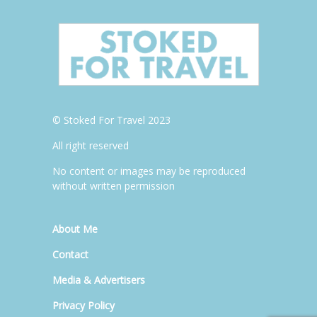
© Stoked For Travel 2023
All right reserved
No content or images may be reproduced
without written permission
About Me
Contact
Media & Advertisers
Privacy Policy