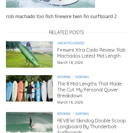
rob machado too fish firewire twin fin surfboard 2
RELATED POSTS
UNCATEGORIZED
Firewire Xtra Cado Review: Rob
Machados Latest Mid Length
March 18, 2026
REVIEWS
SURFING
The 8 Mid-Lengths That Made
The Cut: My Personal Quiver
Breakdown
March 18, 2026
REVIEWS
SURFING
REVIEW: Skindog Double Scoop
Longboard By Thunderbolt
Surfboards