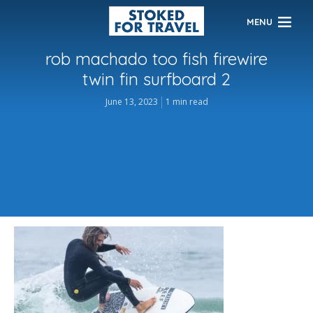
MENU
rob machado too fish firewire
twin fin surfboard 2
June 13, 2023
1 min read