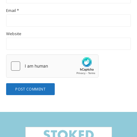
Email
*
Website