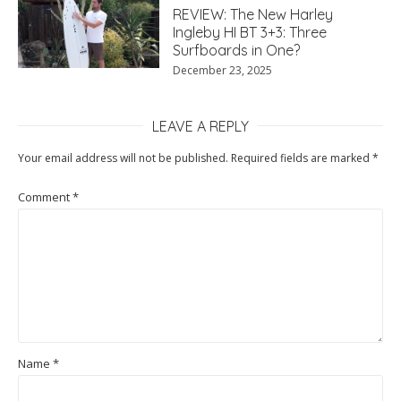
REVIEW: The New Harley
Ingleby HI BT 3+3: Three
Surfboards in One?
December 23, 2025
LEAVE A REPLY
Your email address will not be published.
Required fields are marked
*
Comment
*
Name
*