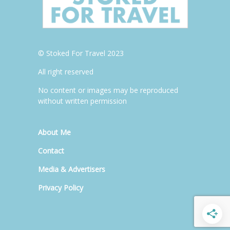
© Stoked For Travel 2023
All right reserved
No content or images may be reproduced
without written permission
About Me
Contact
Media & Advertisers
Privacy Policy