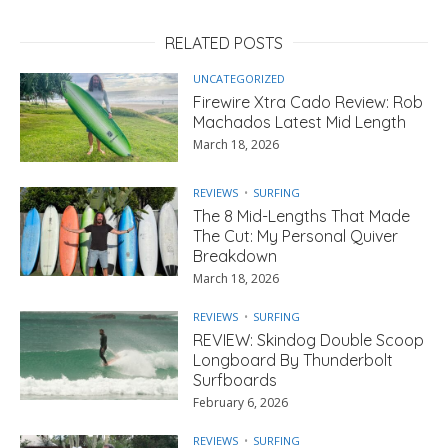
RELATED POSTS
UNCATEGORIZED
Firewire Xtra Cado Review: Rob
Machados Latest Mid Length
March 18, 2026
REVIEWS
SURFING
The 8 Mid-Lengths That Made
The Cut: My Personal Quiver
Breakdown
March 18, 2026
REVIEWS
SURFING
REVIEW: Skindog Double Scoop
Longboard By Thunderbolt
Surfboards
February 6, 2026
REVIEWS
SURFING