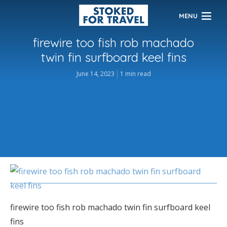
MENU
firewire too fish rob machado
twin fin surfboard keel fins
June 14, 2023
1 min read
firewire too fish rob machado twin fin surfboard keel
fins