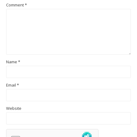
Comment
*
Name
*
Email
*
Website