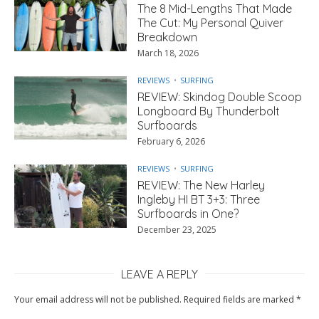
The 8 Mid-Lengths That Made
The Cut: My Personal Quiver
Breakdown
March 18, 2026
REVIEWS
SURFING
REVIEW: Skindog Double Scoop
Longboard By Thunderbolt
Surfboards
February 6, 2026
REVIEWS
SURFING
REVIEW: The New Harley
Ingleby HI BT 3+3: Three
Surfboards in One?
December 23, 2025
LEAVE A REPLY
Your email address will not be published.
Required fields are marked
*