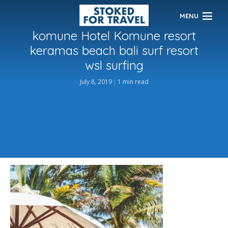
MENU
komune Hotel Komune resort
keramas beach bali surf resort
wsl surfing
July 8, 2019
1 min read