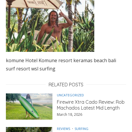
komune Hotel Komune resort keramas beach bali
surf resort wsl surfing
RELATED POSTS
UNCATEGORIZED
Firewire Xtra Cado Review: Rob
Machados Latest Mid Length
March 18, 2026
REVIEWS
SURFING