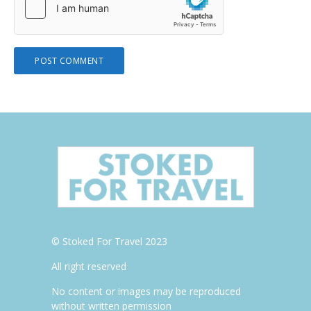
© Stoked For Travel 2023
All right reserved
No content or images may be reproduced
without written permission