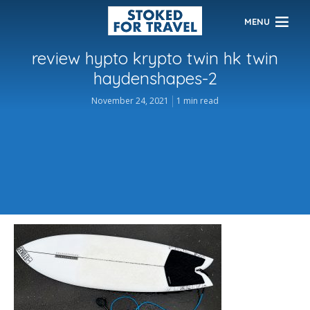
MENU
review hypto krypto twin hk twin
haydenshapes-2
November 24, 2021
1 min read