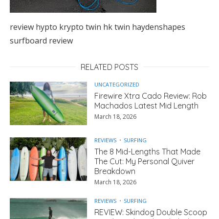
review hypto krypto twin hk twin haydenshapes
surfboard review
RELATED POSTS
UNCATEGORIZED
Firewire Xtra Cado Review: Rob
Machados Latest Mid Length
March 18, 2026
REVIEWS
SURFING
The 8 Mid-Lengths That Made
The Cut: My Personal Quiver
Breakdown
March 18, 2026
REVIEWS
SURFING
REVIEW: Skindog Double Scoop