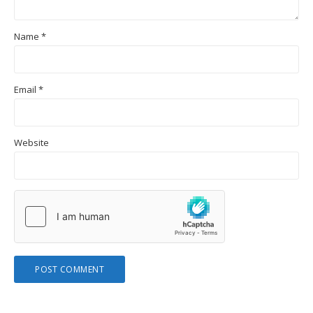
Name
*
Email
*
Website