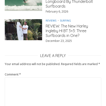
Longboard By Thunderbolt
Surfboards
February 6, 2026
REVIEWS
SURFING
REVIEW: The New Harley
Ingleby HI BT 3+3: Three
Surfboards in One?
December 23, 2025
LEAVE A REPLY
Your email address will not be published.
Required fields are marked
*
Comment
*