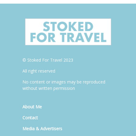
© Stoked For Travel 2023
All right reserved
No content or images may be reproduced
without written permission
About Me
Contact
Media & Advertisers