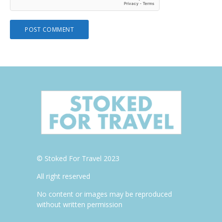
© Stoked For Travel 2023
All right reserved
No content or images may be reproduced
without written permission