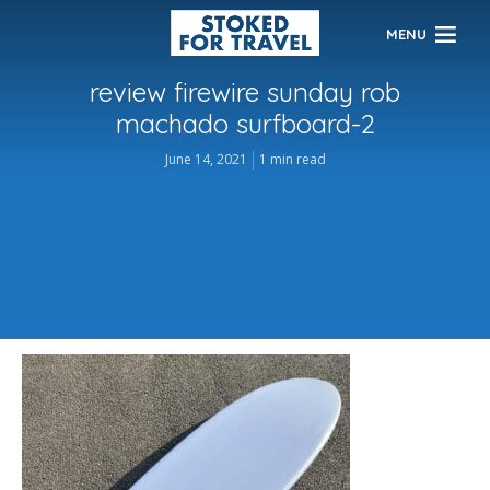
MENU
review firewire sunday rob
machado surfboard-2
June 14, 2021
1 min read