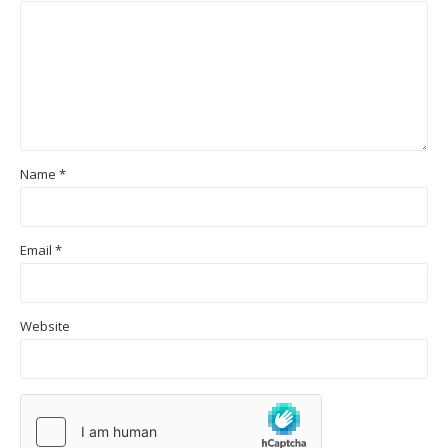
Name
*
Email
*
Website