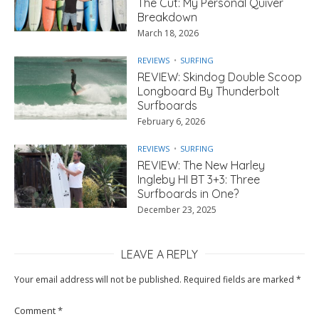
The Cut: My Personal Quiver
Breakdown
March 18, 2026
REVIEWS
SURFING
REVIEW: Skindog Double Scoop
Longboard By Thunderbolt
Surfboards
February 6, 2026
REVIEWS
SURFING
REVIEW: The New Harley
Ingleby HI BT 3+3: Three
Surfboards in One?
December 23, 2025
LEAVE A REPLY
Your email address will not be published.
Required fields are marked
*
Comment
*