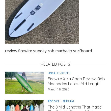
review firewire sunday rob machado surfboard
RELATED POSTS
UNCATEGORIZED
Firewire Xtra Cado Review: Rob
Machados Latest Mid Length
March 18, 2026
REVIEWS
SURFING
The 8 Mid-Lengths That Made