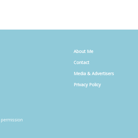
About Me
Contact
Media & Advertisers
Privacy Policy
 permission