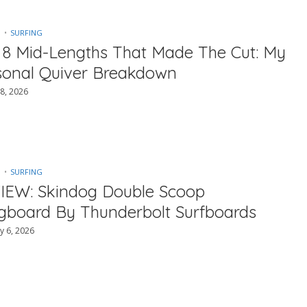
SURFING
 8 Mid-Lengths That Made The Cut: My
sonal Quiver Breakdown
8, 2026
SURFING
IEW: Skindog Double Scoop
gboard By Thunderbolt Surfboards
y 6, 2026