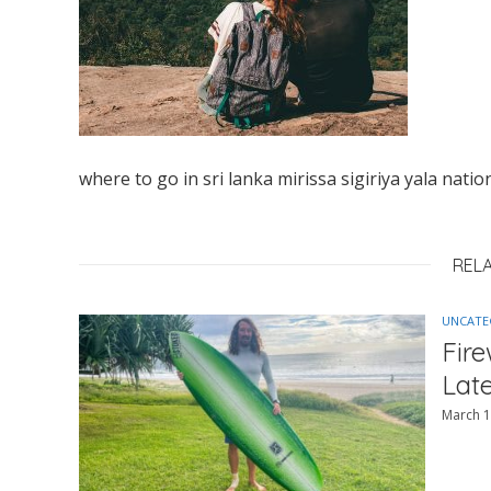
where to go in sri lanka mirissa sigiriya yala natio
REL
UNCATE
Fir
Lat
March 1