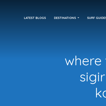
LATEST BLOGS
DESTINATIONS
SURF GUIDE
where t
sigi
k