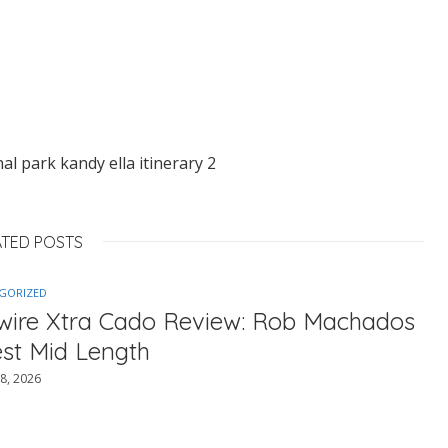
nal park kandy ella itinerary 2
ATED POSTS
GORIZED
ewire Xtra Cado Review: Rob Machados
est Mid Length
8, 2026