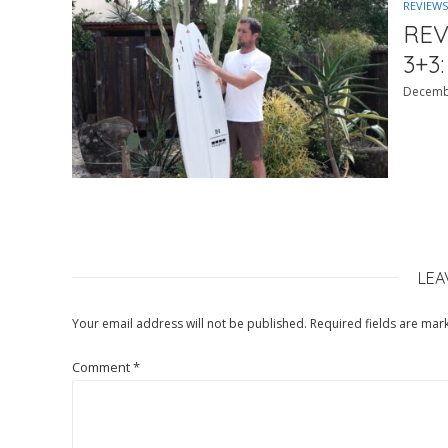
REVIEWS
REV
3+3:
Decemb
LEA
Your email address will not be published.
Required fields are ma
Comment
*