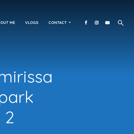
OUT ME
VLOGS
CONTACT
 mirissa
 park
 2