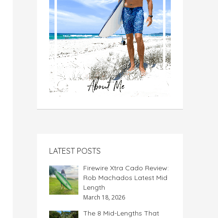
LATEST POSTS
Firewire Xtra Cado Review:
Rob Machados Latest Mid
Length
March 18, 2026
The 8 Mid-Lengths That