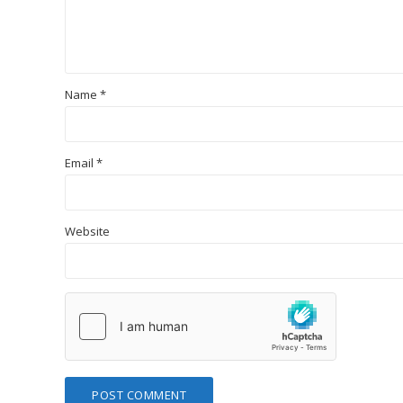
Name
*
Email
*
Website