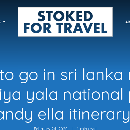
S
AB
o go in sri lanka
riya yala national
andy ella itinerary
February 24, 2020
1 min read