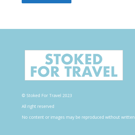
© Stoked For Travel 2023
All right reserved
No content or images may be reproduced without written