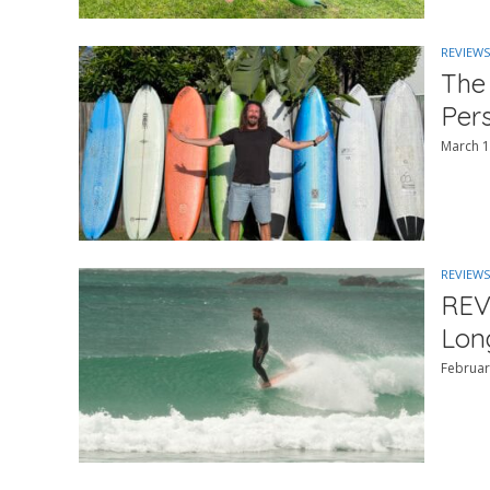
REVIEWS
The
Per
March 1
REVIEWS
REV
Lon
Februar