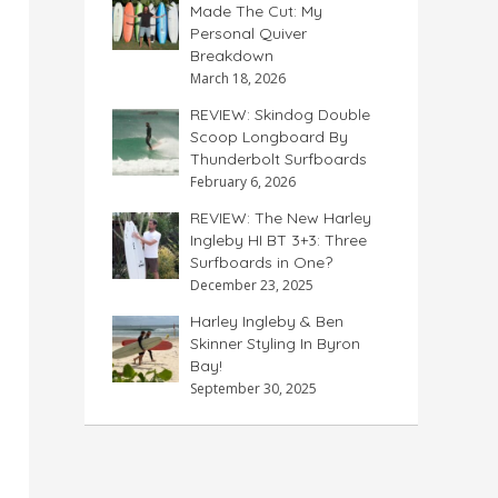
Made The Cut: My
Personal Quiver
Breakdown
March 18, 2026
REVIEW: Skindog Double
Scoop Longboard By
Thunderbolt Surfboards
February 6, 2026
REVIEW: The New Harley
Ingleby HI BT 3+3: Three
Surfboards in One?
December 23, 2025
Harley Ingleby & Ben
Skinner Styling In Byron
Bay!
September 30, 2025