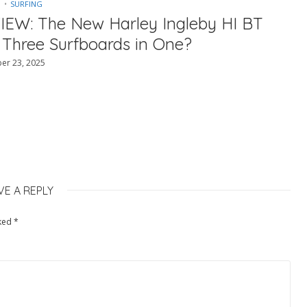
SURFING
IEW: The New Harley Ingleby HI BT
 Three Surfboards in One?
er 23, 2025
VE A REPLY
rked
*