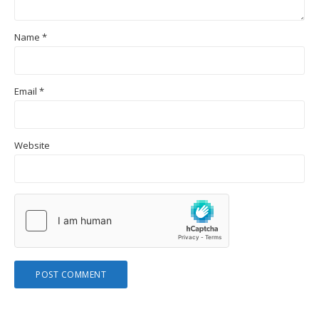
Name
*
Email
*
Website