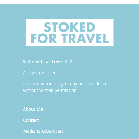
© Stoked For Travel 2023
All right reserved
No content or images may be reproduced
without written permission
About Me
Contact
Media & Advertisers