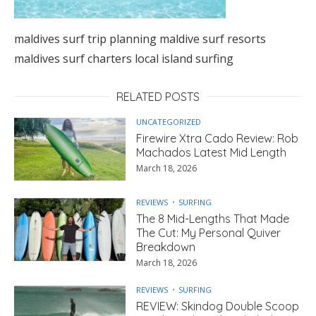
maldives surf trip planning maldive surf resorts
maldives surf charters local island surfing
RELATED POSTS
UNCATEGORIZED
Firewire Xtra Cado Review: Rob
Machados Latest Mid Length
March 18, 2026
REVIEWS
SURFING
The 8 Mid-Lengths That Made
The Cut: My Personal Quiver
Breakdown
March 18, 2026
REVIEWS
SURFING
REVIEW: Skindog Double Scoop