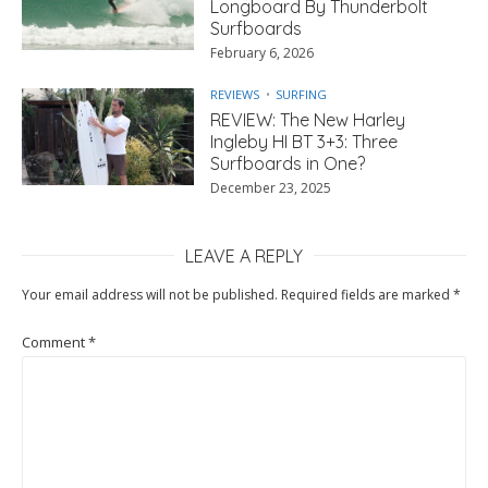
Longboard By Thunderbolt
Surfboards
February 6, 2026
REVIEWS
SURFING
REVIEW: The New Harley
Ingleby HI BT 3+3: Three
Surfboards in One?
December 23, 2025
LEAVE A REPLY
Your email address will not be published.
Required fields are marked
*
Comment
*