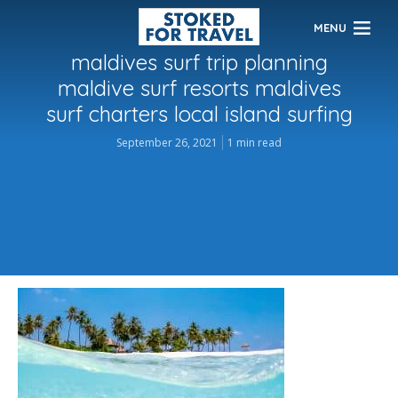
MENU
maldives surf trip planning
maldive surf resorts maldives
surf charters local island surfing
September 26, 2021
1 min read