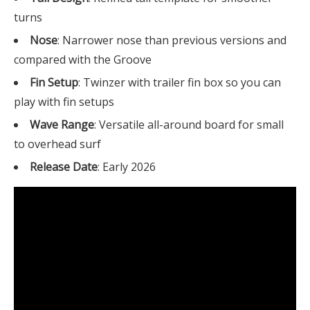
turns
Nose
: Narrower nose than previous versions and
compared with the Groove
Fin Setup
: Twinzer with trailer fin box so you can
play with fin setups
Wave Range
: Versatile all-around board for small
to overhead surf
Release Date
: Early 2026