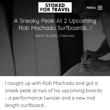
MENU
A Sneaky Peak At 2 Upcoming
Rob Machado Surfboards….!
March 18, 2026
2 min read
I caught up with Rob Machado and got a
sneak peak at two of his upcoming boards
– a performance twinzer and a new mid
length surfboard…