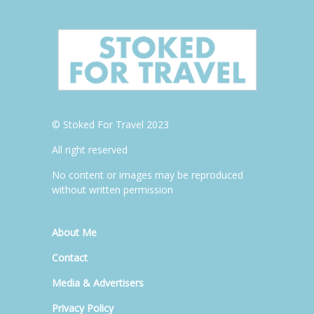
© Stoked For Travel 2023
All right reserved
No content or images may be reproduced
without written permission
About Me
Contact
Media & Advertisers
Privacy Policy