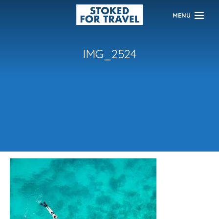
MENU
IMG_2524