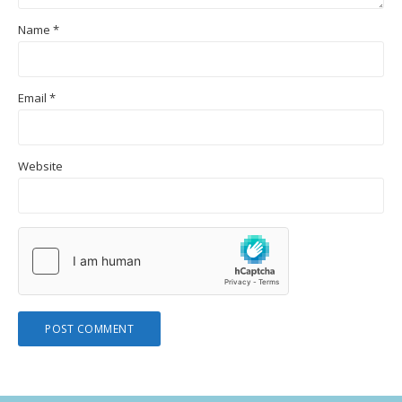
Name
*
Email
*
Website