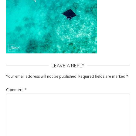
LEAVE A REPLY
Your email address will not be published.
Required fields are marked
*
Comment
*