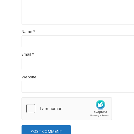
Name
*
Email
*
Website