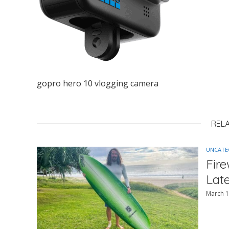
gopro hero 10 vlogging camera
REL
UNCATE
Fir
Lat
March 1