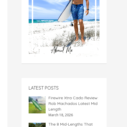
LATEST POSTS
Firewire Xtra Cado Review:
Rob Machados Latest Mid
Length
March 18, 2026
The 8 Mid-Lengths That