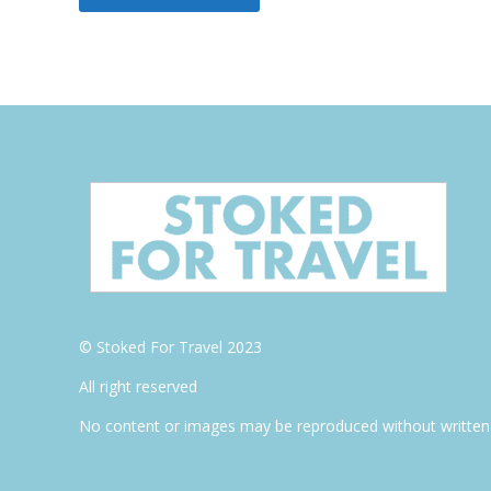
© Stoked For Travel 2023
All right reserved
No content or images may be reproduced without written