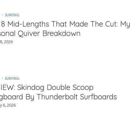
SURFING
 8 Mid-Lengths That Made The Cut: My
sonal Quiver Breakdown
8, 2026
SURFING
IEW: Skindog Double Scoop
gboard By Thunderbolt Surfboards
y 6, 2026