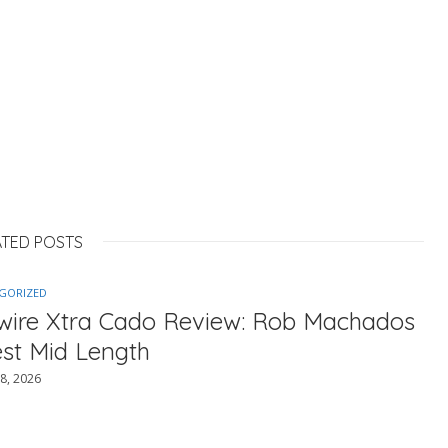
ATED POSTS
GORIZED
ewire Xtra Cado Review: Rob Machados
est Mid Length
8, 2026