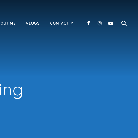
OUT ME
VLOGS
CONTACT
ing