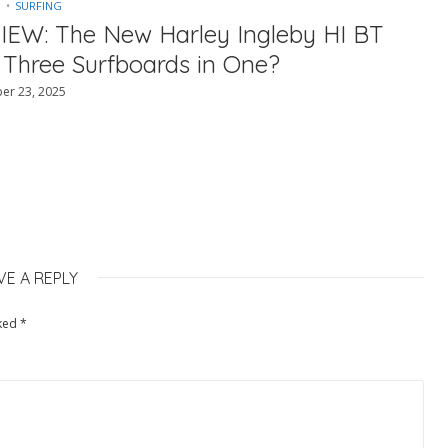
SURFING
IEW: The New Harley Ingleby HI BT
 Three Surfboards in One?
er 23, 2025
VE A REPLY
rked
*