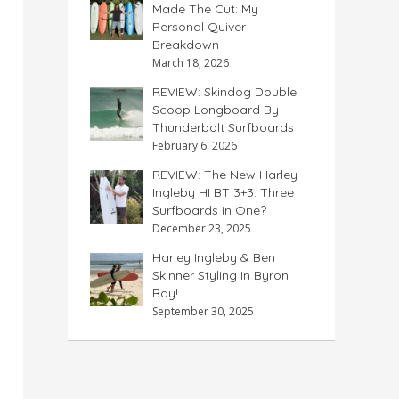
Made The Cut: My
Personal Quiver
Breakdown
March 18, 2026
REVIEW: Skindog Double
Scoop Longboard By
Thunderbolt Surfboards
February 6, 2026
REVIEW: The New Harley
Ingleby HI BT 3+3: Three
Surfboards in One?
December 23, 2025
Harley Ingleby & Ben
Skinner Styling In Byron
Bay!
September 30, 2025