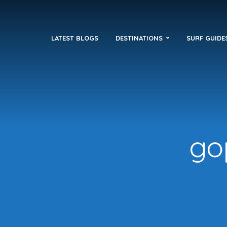
LATEST BLOGS
DESTINATIONS
SURF GUIDE
go