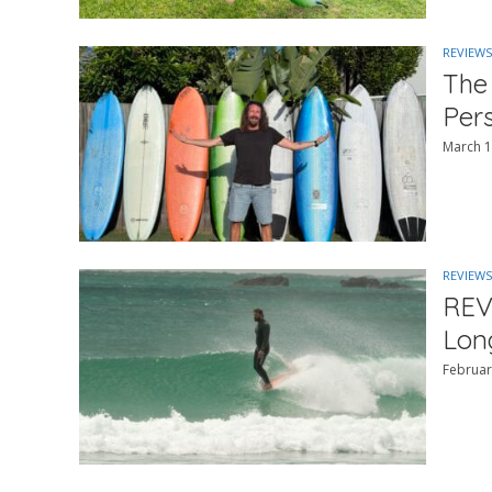
REVIEWS
The
Per
March 1
REVIEWS
REV
Lon
Februar