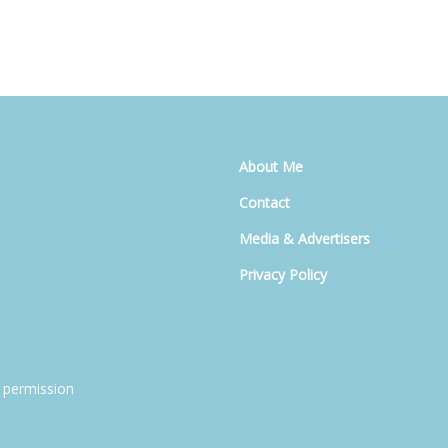
About Me
Contact
Media & Advertisers
Privacy Policy
 permission