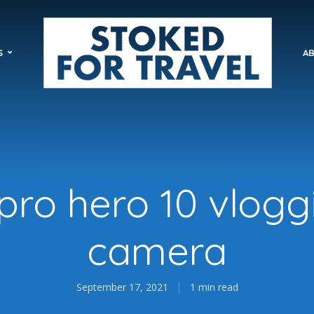
S
AB
pro hero 10 vlogg
camera
September 17, 2021
1 min read