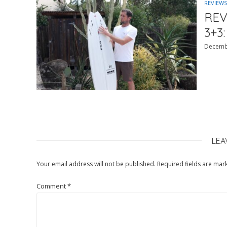
REVIEWS
REV
3+3:
Decemb
LEA
Your email address will not be published.
Required fields are ma
Comment
*