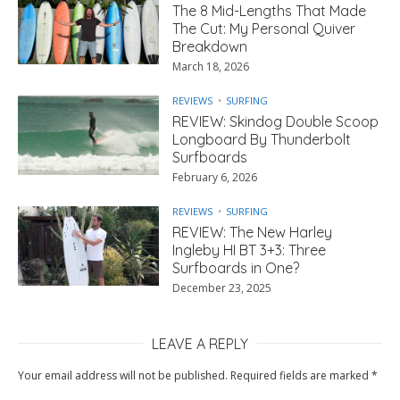
The 8 Mid-Lengths That Made
The Cut: My Personal Quiver
Breakdown
March 18, 2026
REVIEWS
SURFING
REVIEW: Skindog Double Scoop
Longboard By Thunderbolt
Surfboards
February 6, 2026
REVIEWS
SURFING
REVIEW: The New Harley
Ingleby HI BT 3+3: Three
Surfboards in One?
December 23, 2025
LEAVE A REPLY
Your email address will not be published.
Required fields are marked
*