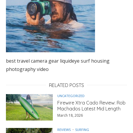
best travel camera gear liquideye surf housing
photography video
RELATED POSTS
UNCATEGORIZED
Firewire Xtra Cado Review: Rob
Machados Latest Mid Length
March 18, 2026
REVIEWS
SURFING