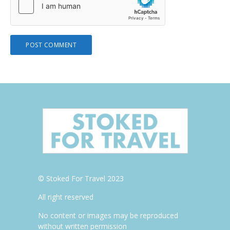
© Stoked For Travel 2023
All right reserved
No content or images may be reproduced
without written permission