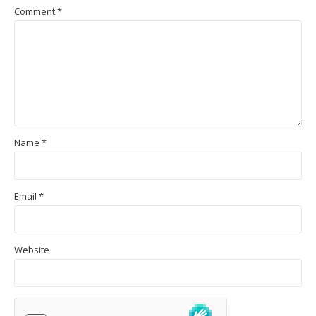
Comment
*
Name
*
Email
*
Website