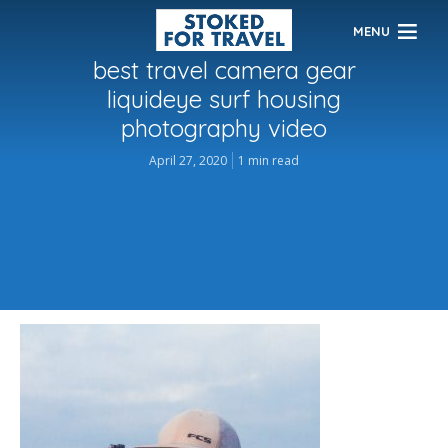
MENU
best travel camera gear
liquideye surf housing
photography video
April 27, 2020
1 min read