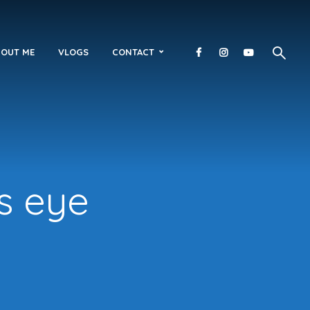
OUT ME
VLOGS
CONTACT
s eye