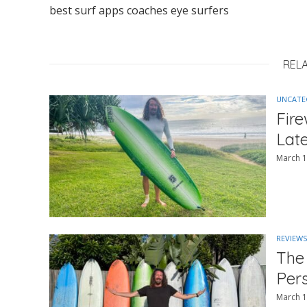
best surf apps coaches eye surfers
REL
UNCATE
Fir
Lat
March 1
REVIEWS
The
Per
March 1