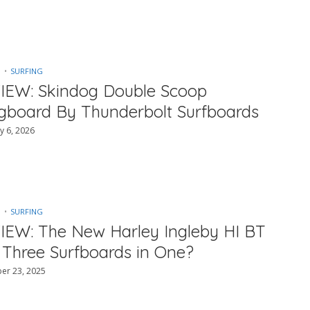
SURFING
IEW: Skindog Double Scoop
gboard By Thunderbolt Surfboards
y 6, 2026
SURFING
IEW: The New Harley Ingleby HI BT
 Three Surfboards in One?
er 23, 2025