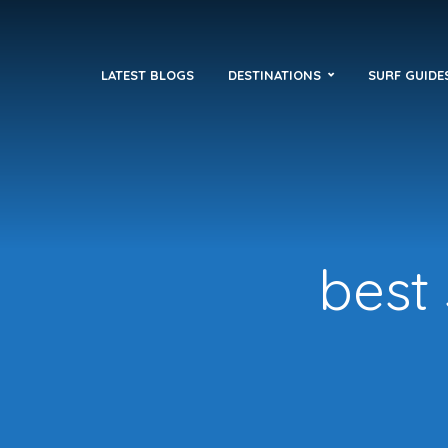
LATEST BLOGS
DESTINATIONS
SURF GUIDE
best