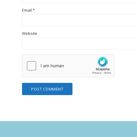
Email
*
Website