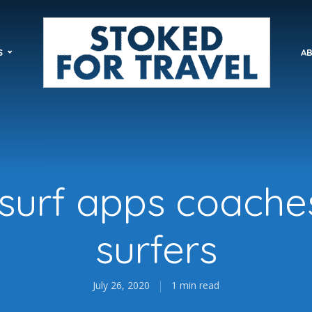
S
AB
 surf apps coache
surfers
July 26, 2020
1 min read