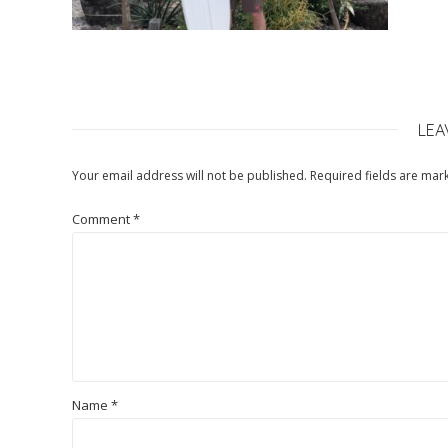
LEA
Your email address will not be published.
Required fields are ma
Comment
*
Name
*