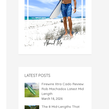
LATEST POSTS
Firewire Xtra Cado Review:
Rob Machados Latest Mid
Length
March 18, 2026
The 8 Mid-Lengths That