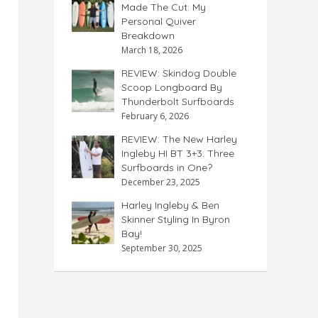
Made The Cut: My
Personal Quiver
Breakdown
March 18, 2026
REVIEW: Skindog Double
Scoop Longboard By
Thunderbolt Surfboards
February 6, 2026
REVIEW: The New Harley
Ingleby HI BT 3+3: Three
Surfboards in One?
December 23, 2025
Harley Ingleby & Ben
Skinner Styling In Byron
Bay!
September 30, 2025