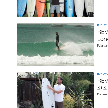
REVIEWS
REV
Lon
Februar
REVIEWS
REV
3+3:
Decemb