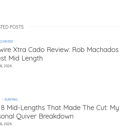
ATED POSTS
GORIZED
ewire Xtra Cado Review: Rob Machados
est Mid Length
8, 2026
SURFING
 8 Mid-Lengths That Made The Cut: My
sonal Quiver Breakdown
8, 2026