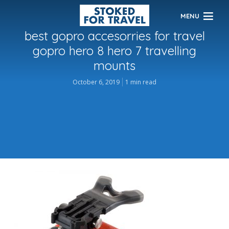
MENU
best gopro accesorries for travel
gopro hero 8 hero 7 travelling
mounts
October 6, 2019
1 min read