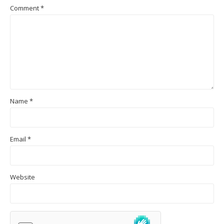
Comment
*
Name
*
Email
*
Website