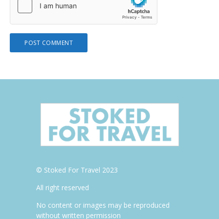
© Stoked For Travel 2023
All right reserved
No content or images may be reproduced
without written permission