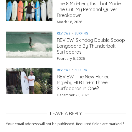
The 8 Mid-Lengths That Made
The Cut: My Personal Quiver
Breakdown
March 18, 2026
REVIEWS
SURFING
REVIEW: Skindog Double Scoop
Longboard By Thunderbolt
Surfboards
February 6, 2026
REVIEWS
SURFING
REVIEW: The New Harley
Ingleby HI BT 3+3: Three
Surfboards in One?
December 23, 2025
LEAVE A REPLY
Your email address will not be published.
Required fields are marked
*