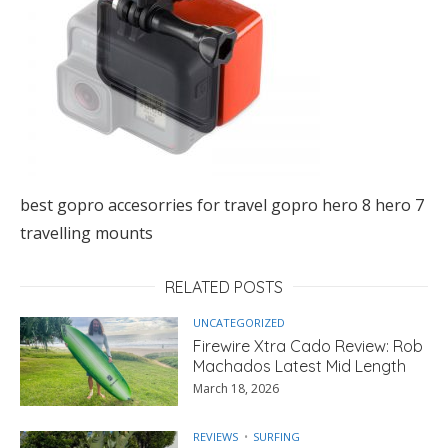
best gopro accesorries for travel gopro hero 8 hero 7
travelling mounts
RELATED POSTS
UNCATEGORIZED
Firewire Xtra Cado Review: Rob
Machados Latest Mid Length
March 18, 2026
REVIEWS
SURFING