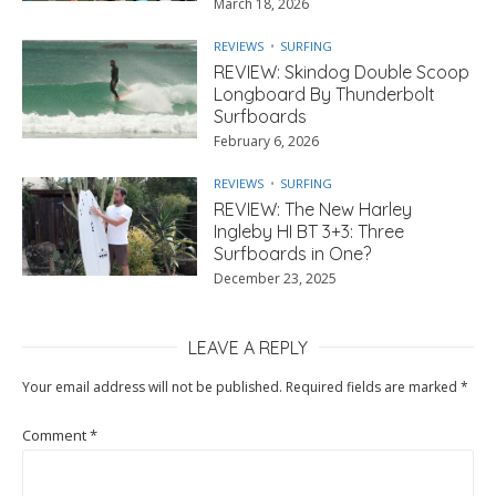
March 18, 2026
REVIEWS
SURFING
REVIEW: Skindog Double Scoop
Longboard By Thunderbolt
Surfboards
February 6, 2026
REVIEWS
SURFING
REVIEW: The New Harley
Ingleby HI BT 3+3: Three
Surfboards in One?
December 23, 2025
LEAVE A REPLY
Your email address will not be published.
Required fields are marked
*
Comment
*