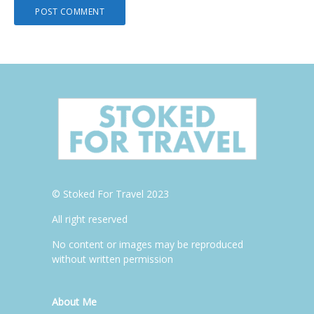
© Stoked For Travel 2023
All right reserved
No content or images may be reproduced
without written permission
About Me