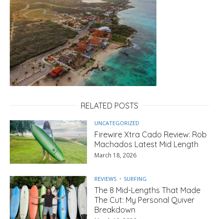
RELATED POSTS
UNCATEGORIZED
Firewire Xtra Cado Review: Rob
Machados Latest Mid Length
March 18, 2026
REVIEWS
SURFING
The 8 Mid-Lengths That Made
The Cut: My Personal Quiver
Breakdown