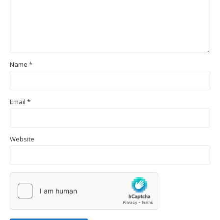
Name
*
Email
*
Website