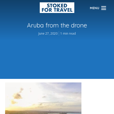
MENU
Aruba from the drone
June 27, 2020
1 min read