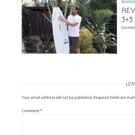
REVIEWS
REV
3+3:
Decemb
LEA
Your email address will not be published.
Required fields are ma
Comment
*