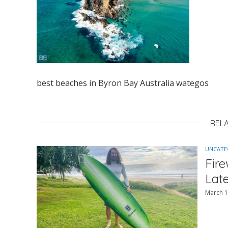
best beaches in Byron Bay Australia wategos
REL
UNCATE
Fir
Lat
March 1