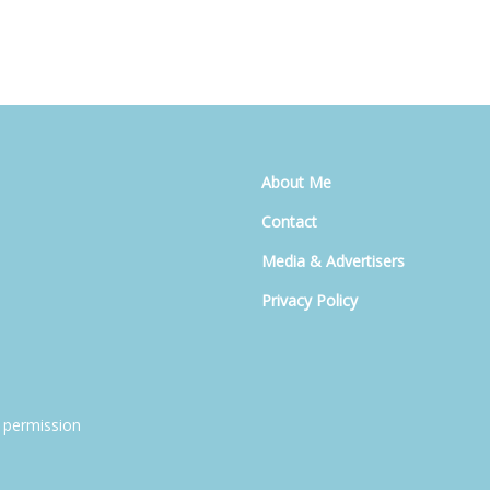
About Me
Contact
Media & Advertisers
Privacy Policy
 permission