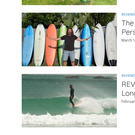
REVIEWS
The
Per
March 1
REVIEWS
REV
Lon
Februar