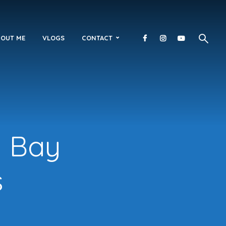
OUT ME
VLOGS
CONTACT
n Bay
s