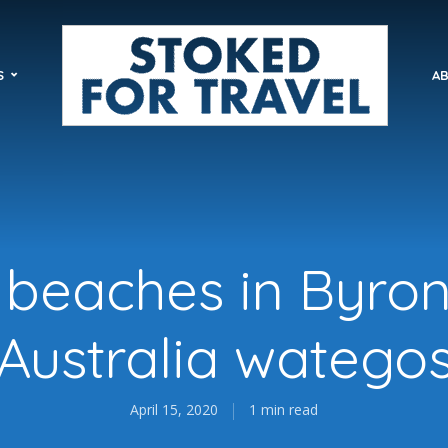
S
AB
 beaches in Byro
Australia watego
April 15, 2020
1 min read