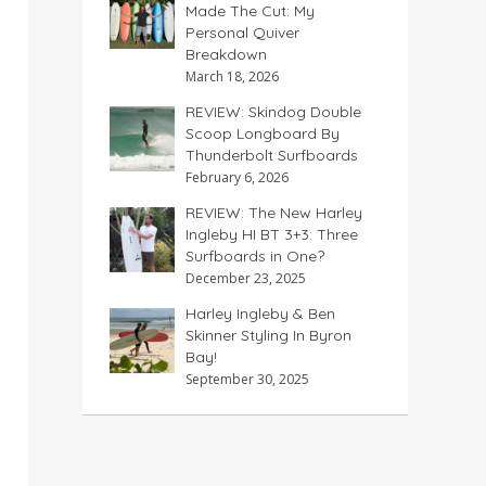
Made The Cut: My
Personal Quiver
Breakdown
March 18, 2026
REVIEW: Skindog Double
Scoop Longboard By
Thunderbolt Surfboards
February 6, 2026
REVIEW: The New Harley
Ingleby HI BT 3+3: Three
Surfboards in One?
December 23, 2025
Harley Ingleby & Ben
Skinner Styling In Byron
Bay!
September 30, 2025