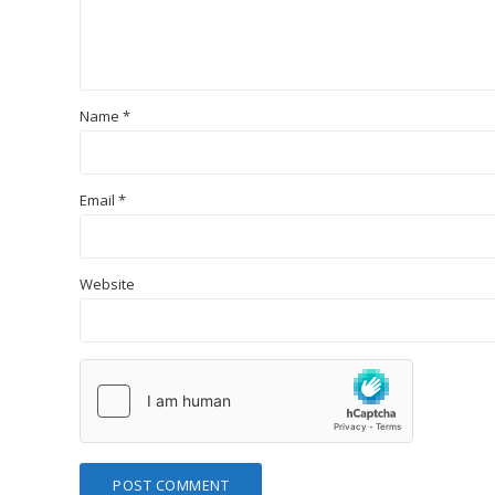
Name
*
Email
*
Website