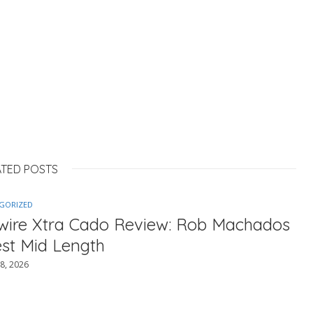
ATED POSTS
GORIZED
ewire Xtra Cado Review: Rob Machados
est Mid Length
8, 2026