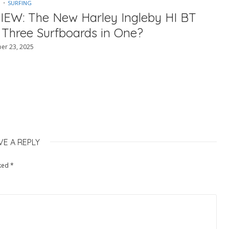
SURFING
IEW: The New Harley Ingleby HI BT
 Three Surfboards in One?
er 23, 2025
VE A REPLY
rked
*