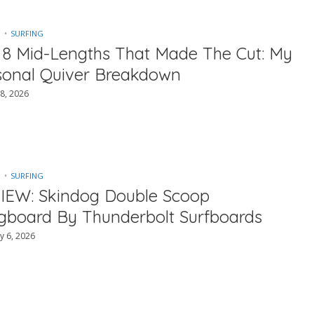
SURFING
 8 Mid-Lengths That Made The Cut: My
sonal Quiver Breakdown
8, 2026
SURFING
IEW: Skindog Double Scoop
gboard By Thunderbolt Surfboards
y 6, 2026