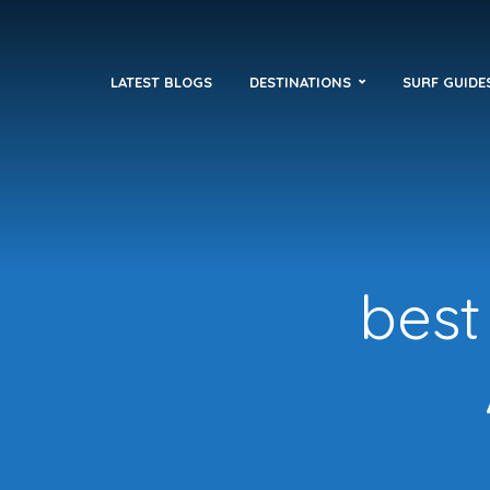
LATEST BLOGS
DESTINATIONS
SURF GUIDE
best