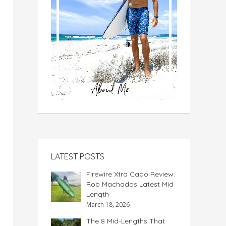
LATEST POSTS
Firewire Xtra Cado Review:
Rob Machados Latest Mid
Length
March 18, 2026
The 8 Mid-Lengths That