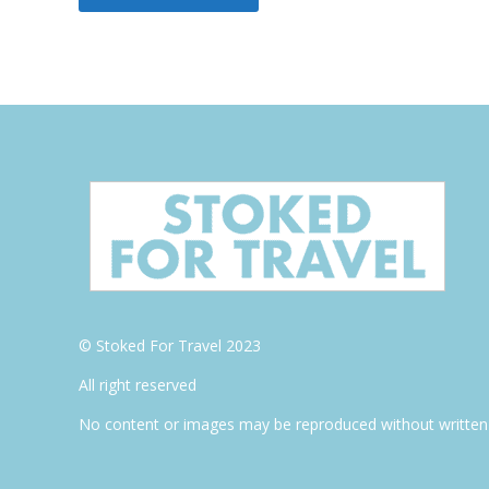
© Stoked For Travel 2023
All right reserved
No content or images may be reproduced without written