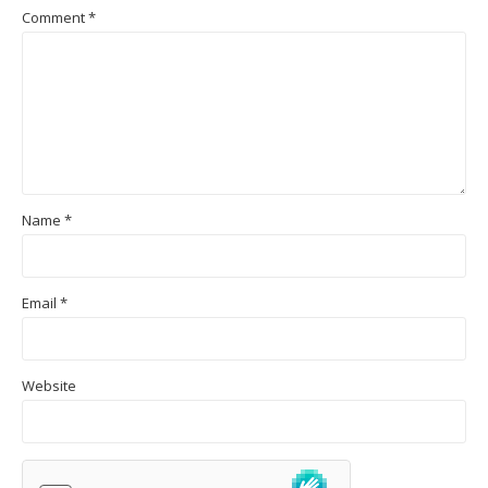
Comment
*
Name
*
Email
*
Website