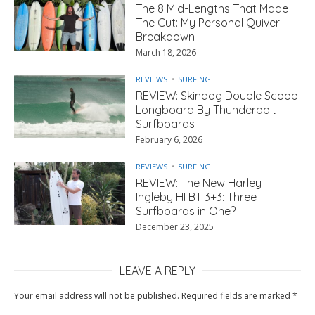
The 8 Mid-Lengths That Made
The Cut: My Personal Quiver
Breakdown
March 18, 2026
REVIEWS
SURFING
REVIEW: Skindog Double Scoop
Longboard By Thunderbolt
Surfboards
February 6, 2026
REVIEWS
SURFING
REVIEW: The New Harley
Ingleby HI BT 3+3: Three
Surfboards in One?
December 23, 2025
LEAVE A REPLY
Your email address will not be published.
Required fields are marked
*