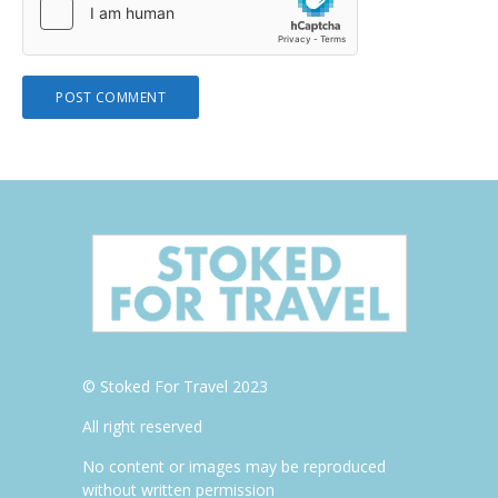
© Stoked For Travel 2023
All right reserved
No content or images may be reproduced
without written permission