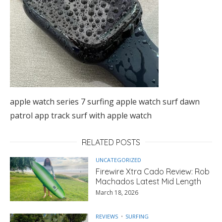
apple watch series 7 surfing apple watch surf dawn
patrol app track surf with apple watch
RELATED POSTS
UNCATEGORIZED
Firewire Xtra Cado Review: Rob
Machados Latest Mid Length
March 18, 2026
REVIEWS
SURFING