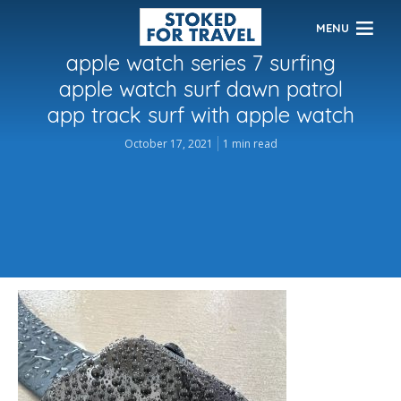
MENU
apple watch series 7 surfing
apple watch surf dawn patrol
app track surf with apple watch
October 17, 2021
1 min read