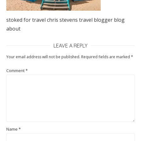
stoked for travel chris stevens travel blogger blog
about
LEAVE A REPLY
Your email address will not be published.
Required fields are marked
*
Comment
*
Name
*