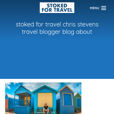
MENU
stoked for travel chris stevens
travel blogger blog about