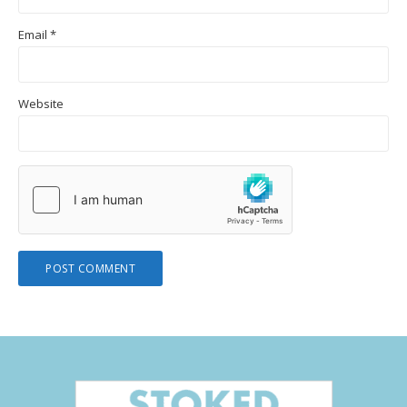
Email
*
Website