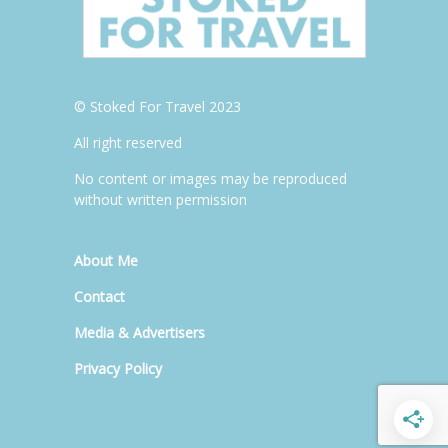
© Stoked For Travel 2023
All right reserved
No content or images may be reproduced
without written permission
About Me
Contact
Media & Advertisers
Privacy Policy