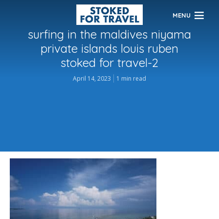
MENU
surfing in the maldives niyama
private islands louis ruben
stoked for travel-2
April 14, 2023
1 min read