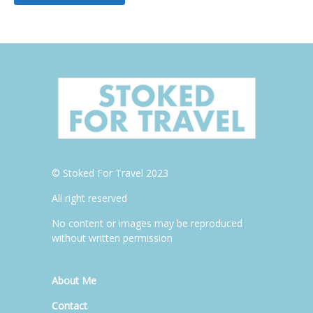
© Stoked For Travel 2023
All right reserved
No content or images may be reproduced
without written permission
About Me
Contact