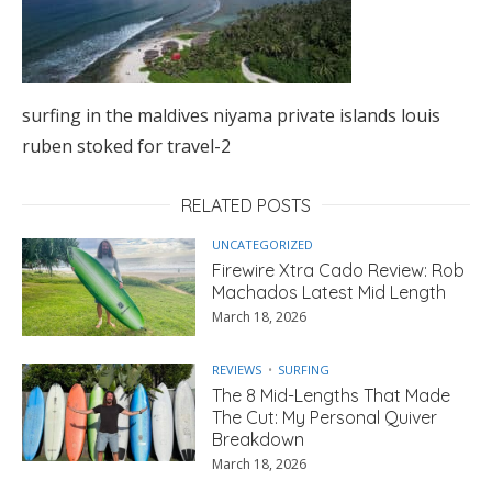
surfing in the maldives niyama private islands louis
ruben stoked for travel-2
RELATED POSTS
UNCATEGORIZED
Firewire Xtra Cado Review: Rob
Machados Latest Mid Length
March 18, 2026
REVIEWS
SURFING
The 8 Mid-Lengths That Made
The Cut: My Personal Quiver
Breakdown
March 18, 2026