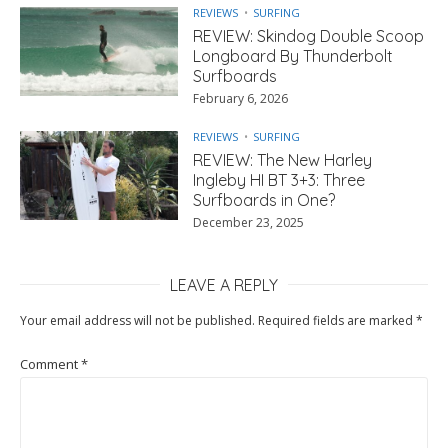
REVIEWS
SURFING
REVIEW: Skindog Double Scoop
Longboard By Thunderbolt
Surfboards
February 6, 2026
REVIEWS
SURFING
REVIEW: The New Harley
Ingleby HI BT 3+3: Three
Surfboards in One?
December 23, 2025
LEAVE A REPLY
Your email address will not be published.
Required fields are marked
*
Comment
*