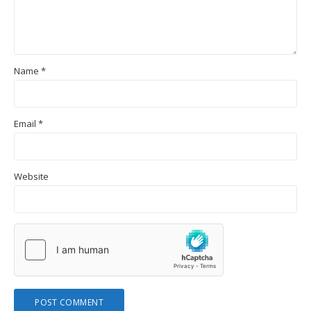
Name
*
Email
*
Website