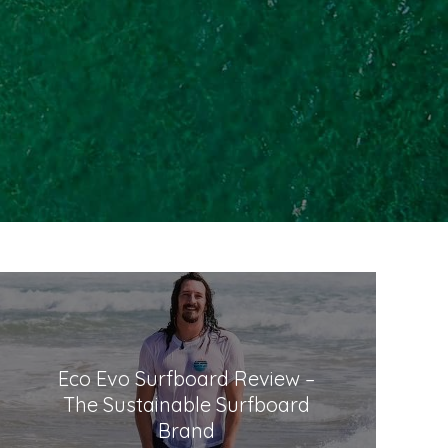
Eco Evo Surfboard Review –
The Sustainable Surfboard
Brand