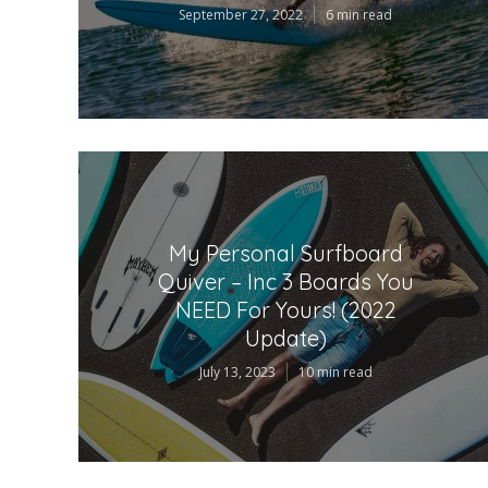
September 27, 2022
6 min read
My Personal Surfboard
Quiver – Inc 3 Boards You
NEED For Yours! (2022
Update)
July 13, 2023
10 min read