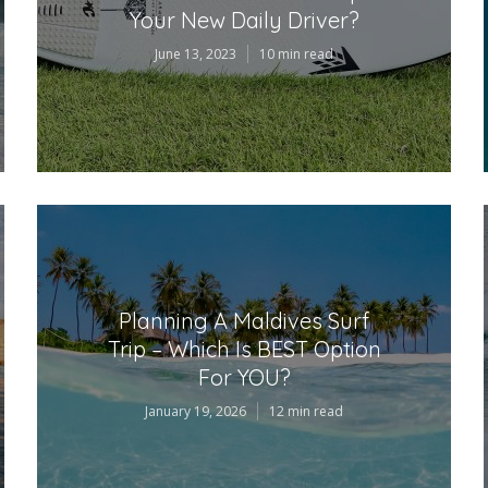
Your New Daily Driver?
June 13, 2023
10 min read
Planning A Maldives Surf
Trip – Which Is BEST Option
For YOU?
January 19, 2026
12 min read