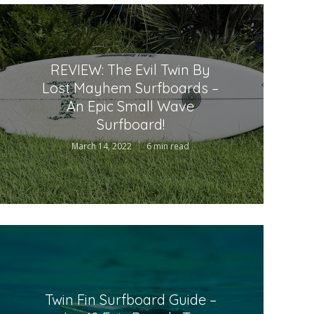
REVIEW: The Evil Twin By
Lost Mayhem Surfboards –
An Epic Small Wave
Surfboard!
March 14, 2022
6 min read
Twin Fin Surfboard Guide –