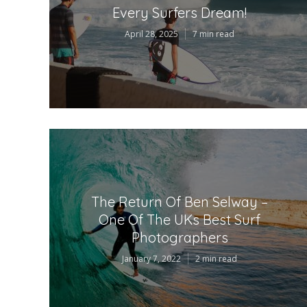
Every Surfers Dream!
April 28, 2025
7 min read
The Return Of Ben Selway –
One Of The UKs Best Surf
Photographers
January 7, 2022
2 min read