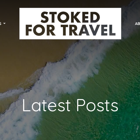
S
AB
Latest Posts