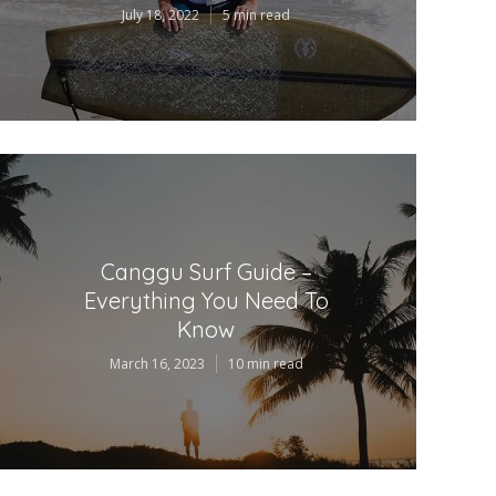
July 18, 2022
5 min read
Canggu Surf Guide –
Everything You Need To
Know
March 16, 2023
10 min read