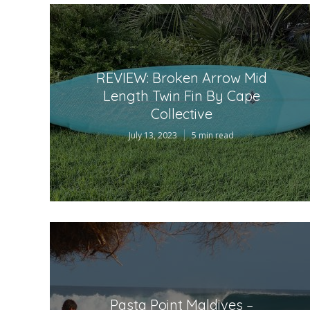
REVIEW: Broken Arrow Mid
Length Twin Fin By Cape
Collective
July 13, 2023
5 min read
Pasta Point Maldives –