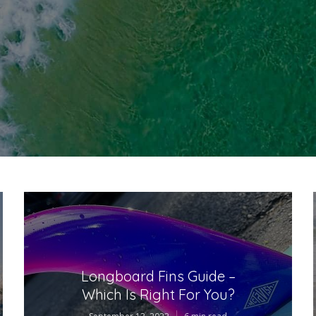
Longboard Fins Guide –
Which Is Right For You?