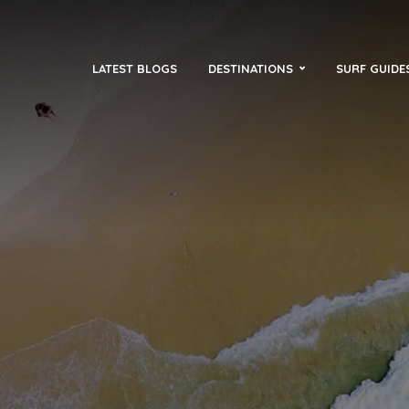
LATEST BLOGS
DESTINATIONS
SURF GUIDE