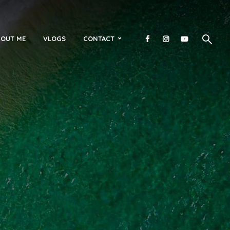
OUT ME
VLOGS
CONTACT