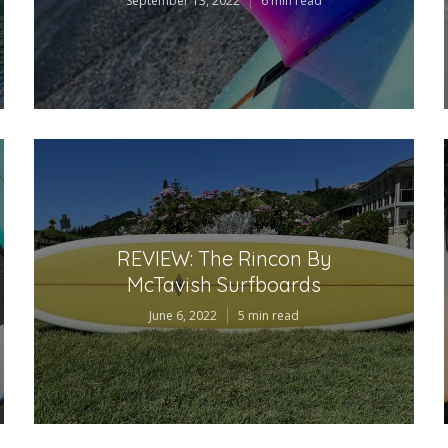
September 13, 2022
6 min read
REVIEW: The Rincon By
McTavish Surfboards
June 6, 2022
5 min read