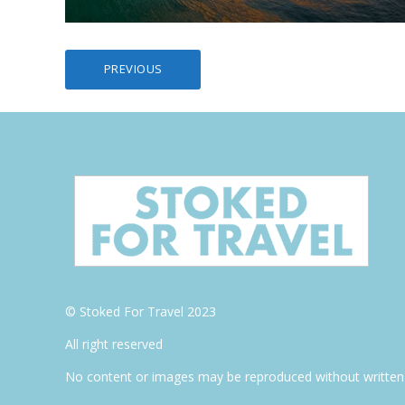
Posts
PREVIOUS
pagination
© Stoked For Travel 2023
All right reserved
No content or images may be reproduced without written