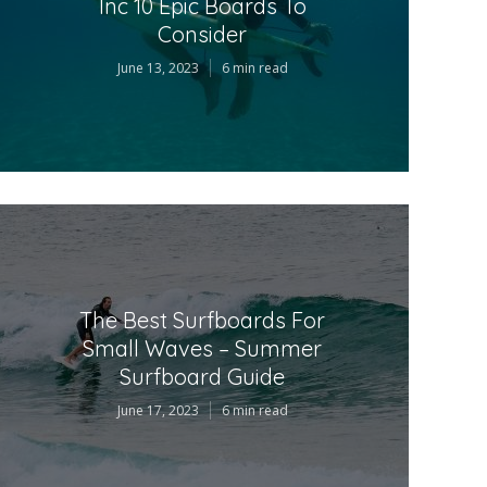
Inc 10 Epic Boards To
Consider
June 13, 2023
6 min read
The Best Surfboards For
Small Waves – Summer
Surfboard Guide
June 17, 2023
6 min read