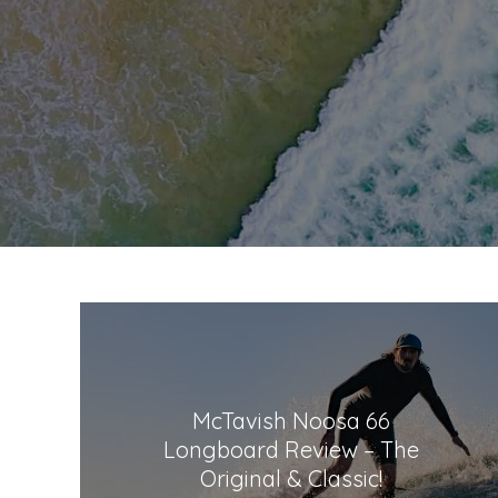
McTavish Noosa 66
Longboard Review – The
Original & Classic!