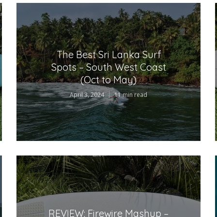
The Best Sri Lanka Surf
Spots – South West Coast
(Oct to May)
April 3, 2024
11 min read
REVIEW: Firewire Mashup –