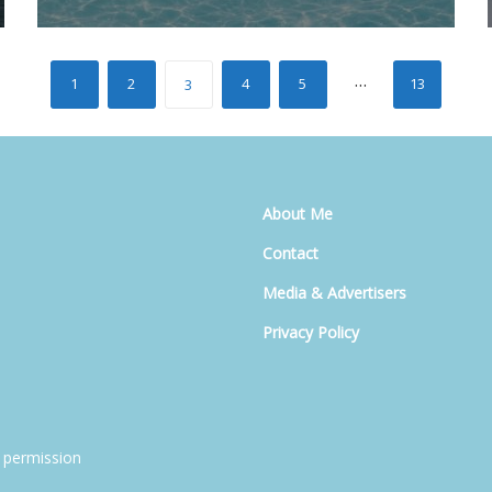
…
1
2
4
5
13
3
About Me
Contact
Media & Advertisers
Privacy Policy
 permission