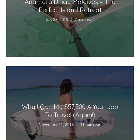
Anantara Dhigu Maldives – The
Perfect Island Retreat
July 23, 2019
7 min read
Why I Quit My $57,500 A Year Job
To Travel (Again!)
November 11, 2018
11 min read