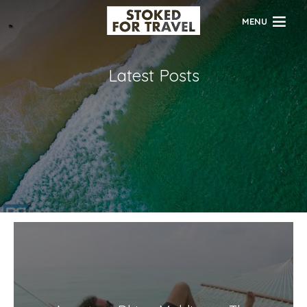
MENU
Latest Posts