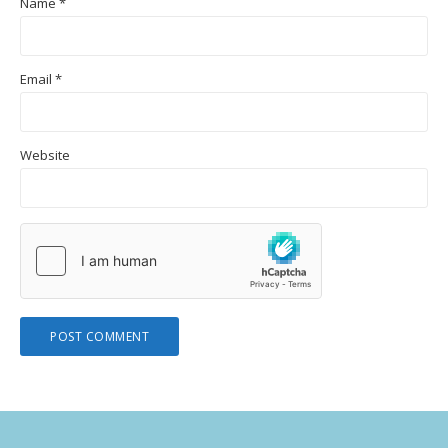
Name
*
Email
*
Website