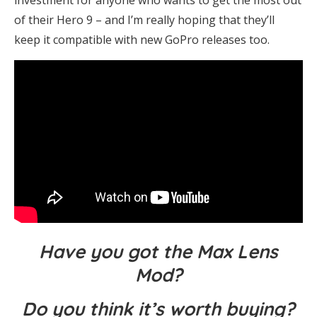
of their Hero 9 – and I’m really hoping that they’ll
keep it compatible with new GoPro releases too.
Have you got the Max Lens
Mod?
Do you think it’s worth buying?