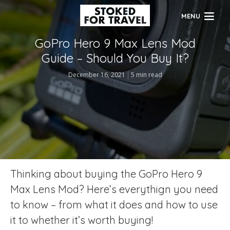
MENU
GoPro Hero 9 Max Lens Mod
Guide – Should You Buy It?
December 16, 2021
5 min read
Thinking about buying the GoPro Hero 9
Max Lens Mod? Here’s everythign you need
to know – from what it does and how to use
it to whether it’s worth buying!