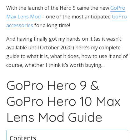
With the launch of the Hero 9 came the new
GoPro
Max Lens Mod
– one of the most anticipated
GoPro
accessories
for a long time!
And having finally got my hands on it (as it wasn’t
available until October 2020!) here’s my complete
guide to what it is, what it does, how to use it and of
course, whether I think it’s worth buying…
GoPro Hero 9 &
GoPro Hero 10 Max
Lens Mod Guide
Contents