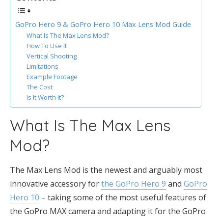
GoPro Hero 9 & GoPro Hero 10 Max Lens Mod Guide
What Is The Max Lens Mod?
How To Use It
Vertical Shooting
Limitations
Example Footage
The Cost
Is It Worth It?
What Is The Max Lens
Mod?
The Max Lens Mod is the newest and arguably most
innovative accessory for
the GoPro Hero 9
and
GoPro
Hero 10
– taking some of the most useful features of
the GoPro MAX camera and adapting it for the GoPro