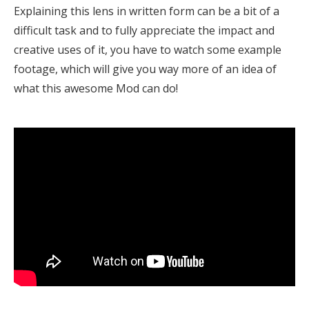
Explaining this lens in written form can be a bit of a
difficult task and to fully appreciate the impact and
creative uses of it, you have to watch some example
footage, which will give you way more of an idea of
what this awesome Mod can do!