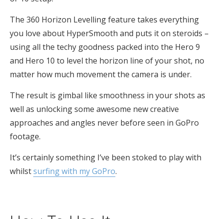
The 360 Horizon Levelling feature takes everything
you love about HyperSmooth and puts it on steroids –
using all the techy goodness packed into the Hero 9
and Hero 10 to level the horizon line of your shot, no
matter how much movement the camera is under.
The result is gimbal like smoothness in your shots as
well as unlocking some awesome new creative
approaches and angles never before seen in GoPro
footage.
It’s certainly something I’ve been stoked to play with
whilst
surfing with my GoPro
.