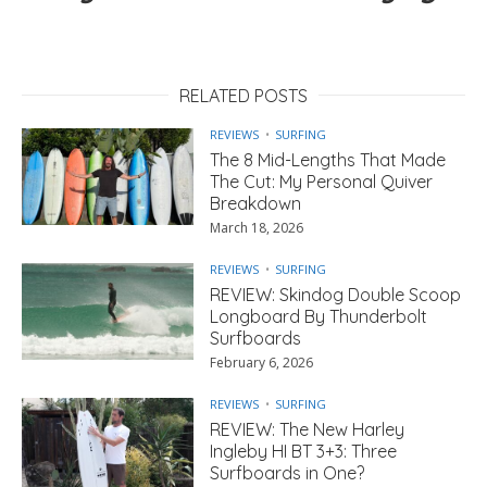
RELATED POSTS
REVIEWS
SURFING
The 8 Mid-Lengths That Made
The Cut: My Personal Quiver
Breakdown
March 18, 2026
REVIEWS
SURFING
REVIEW: Skindog Double Scoop
Longboard By Thunderbolt
Surfboards
February 6, 2026
REVIEWS
SURFING
REVIEW: The New Harley
Ingleby HI BT 3+3: Three
Surfboards in One?