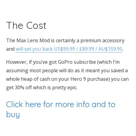
The Cost
The Max Lens Mod is certainly a premium accessory
and
will set you back US$99.99 / £89.99 / AU$159.95
.
However, if you’ve got GoPro subscribe (which I’m
assuming most people will do as it meant you saved a
whole heap of cash on your Hero 9 purchase) you can
get 30% off which is pretty epic.
Click here for more info and to
buy