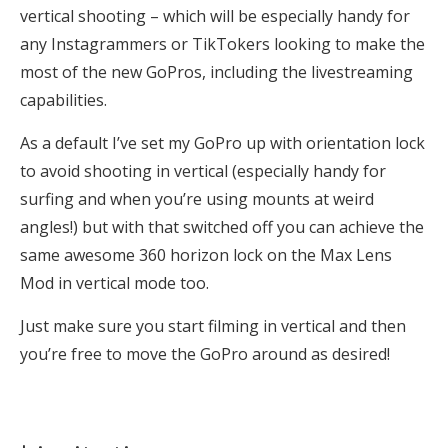
vertical shooting – which will be especially handy for
any Instagrammers or TikTokers looking to make the
most of the new GoPros, including the livestreaming
capabilities.
As a default I’ve set my GoPro up with orientation lock
to avoid shooting in vertical (especially handy for
surfing and when you’re using mounts at weird
angles!) but with that switched off you can achieve the
same awesome 360 horizon lock on the Max Lens
Mod in vertical mode too.
Just make sure you start filming in vertical and then
you’re free to move the GoPro around as desired!