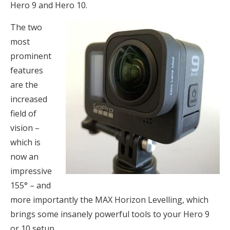
Hero 9 and Hero 10.
The two
most
prominent
features
are the
increased
field of
vision –
which is
now an
impressive
155° – and
more importantly the MAX Horizon Levelling, which
brings some insanely powerful tools to your Hero 9
or 10 setup.