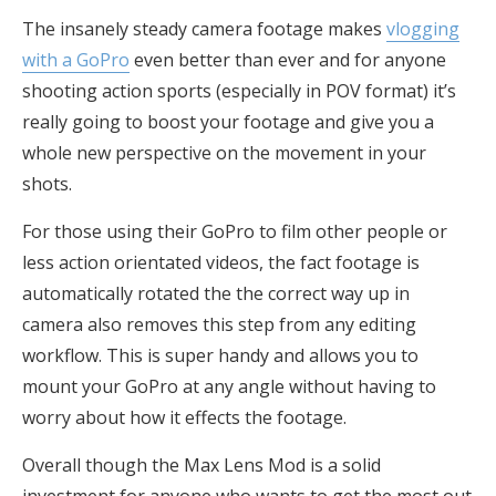
The insanely steady camera footage makes
vlogging
with a GoPro
even better than ever and for anyone
shooting action sports (especially in POV format) it’s
really going to boost your footage and give you a
whole new perspective on the movement in your
shots.
For those using their GoPro to film other people or
less action orientated videos, the fact footage is
automatically rotated the the correct way up in
camera also removes this step from any editing
workflow. This is super handy and allows you to
mount your GoPro at any angle without having to
worry about how it effects the footage.
Overall though the Max Lens Mod is a solid
investment for anyone who wants to get the most out