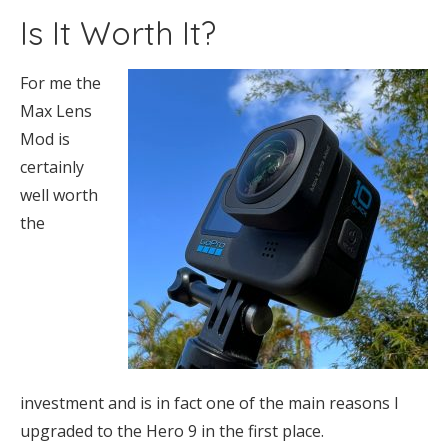
Is It Worth It?
For me the
Max Lens
Mod is
certainly
well worth
the
investment and is in fact one of the main reasons I
upgraded to the Hero 9 in the first place.