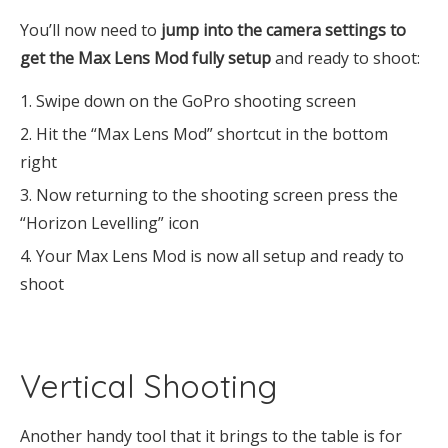
You’ll now need to
jump into the camera settings to
get the Max Lens Mod fully setup
and ready to shoot:
Swipe down on the GoPro shooting screen
Hit the “Max Lens Mod” shortcut in the bottom
right
Now returning to the shooting screen press the
“Horizon Levelling” icon
Your Max Lens Mod is now all setup and ready to
shoot
Vertical Shooting
Another handy tool that it brings to the table is for