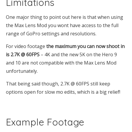
Limitations
One major thing to point out here is that when using
the Max Lens Mod you wont have access to the full
range of GoPro settings and resolutions.
For video footage
the maximum you can now shoot in
is 2.7K @ 60FPS
– 4K and the new 5K on the Hero 9
and 10 are not compatible with the Max Lens Mod
unfortunately.
That being said though, 2.7K @ 60FPS still keep
options open for slow mo edits, which is a big relief!
Example Footage