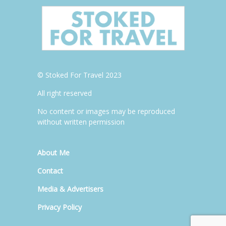
© Stoked For Travel 2023
All right reserved
No content or images may be reproduced
without written permission
About Me
Contact
Media & Advertisers
Privacy Policy