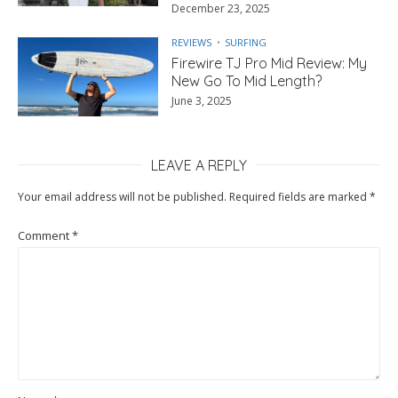
December 23, 2025
REVIEWS
SURFING
Firewire TJ Pro Mid Review: My
New Go To Mid Length?
June 3, 2025
LEAVE A REPLY
Your email address will not be published.
Required fields are marked
*
Comment
*