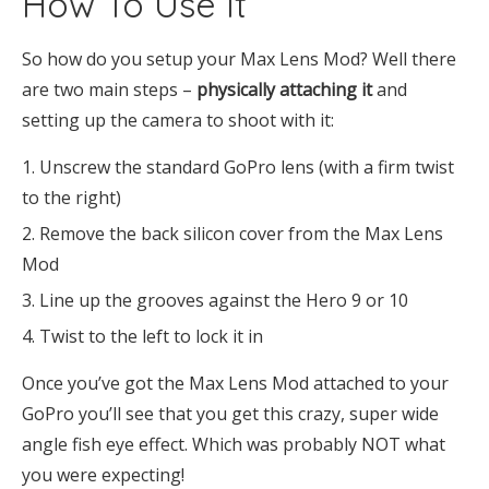
How To Use It
So how do you setup your Max Lens Mod? Well there
are two main steps –
physically attaching it
and
setting up the camera to shoot with it:
Unscrew the standard GoPro lens (with a firm twist
to the right)
Remove the back silicon cover from the Max Lens
Mod
Line up the grooves against the Hero 9 or 10
Twist to the left to lock it in
Once you’ve got the Max Lens Mod attached to your
GoPro you’ll see that you get this crazy, super wide
angle fish eye effect. Which was probably NOT what
you were expecting!